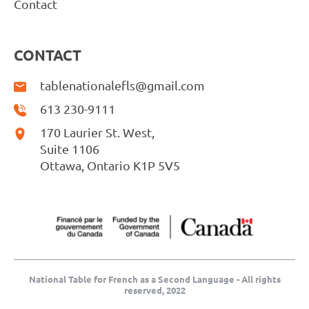
Contact
CONTACT
tablenationalefls@gmail.com
613 230-9111
170 Laurier St. West,
Suite 1106
Ottawa, Ontario K1P 5V5
National Table for French as a Second Language - All rights
reserved, 2022