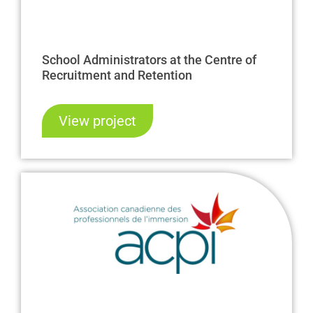
School Administrators at the Centre of
Recruitment and Retention
View project