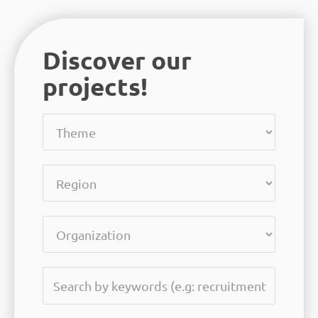
Discover our
projects!