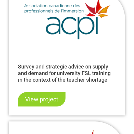
Survey and strategic advice on supply
and demand for university FSL training
in the context of the teacher shortage
View project