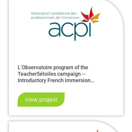
L’Observatoire program of the
Teacher5étoiles campaign ─
Introductory French immersion
internships
View project