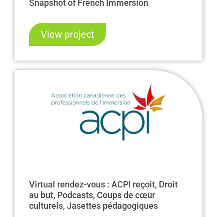
Snapshot of French Immersion
View project
Virtual rendez-vous : ACPI reçoit, Droit
au but, Podcasts, Coups de cœur
culturels, Jasettes pédagogiques