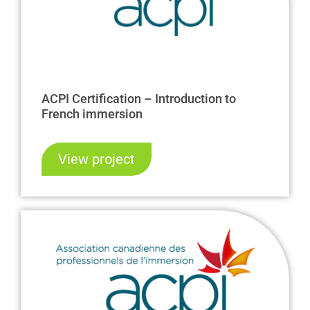
ACPI Certification – Introduction to
French immersion
View project