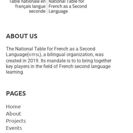
ABOUT US
The National Table for French as a Second
Language(
), a bilingual organization, was
NTFSL
created in 2019. Its mandate is to to bring together
key players in the field of French second language
learning.
PAGES
Home
About
Projects
Events