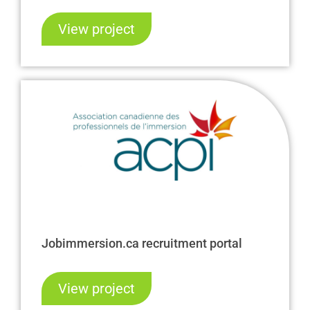
View project
Jobimmersion.ca recruitment portal
View project