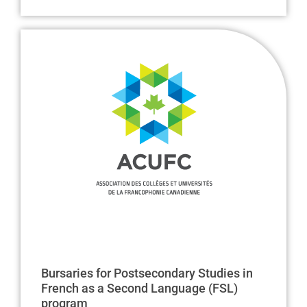
Bursaries for Postsecondary Studies in
French as a Second Language (FSL)
program