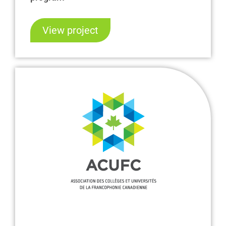
View project