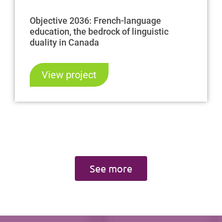
Objective 2036: French-language
education, the bedrock of linguistic
duality in Canada
View project
See more