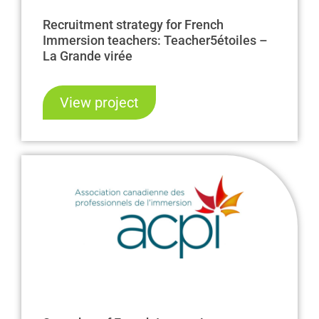
Recruitment strategy for French
Immersion teachers: Teacher5étoiles –
La Grande virée
View project