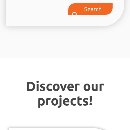
Search
Discover our
projects!