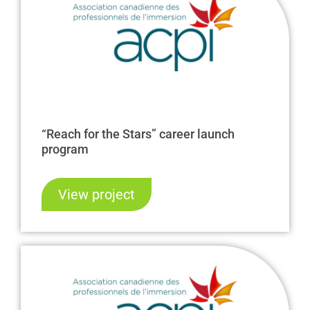
“Reach for the Stars” career launch
program
View project