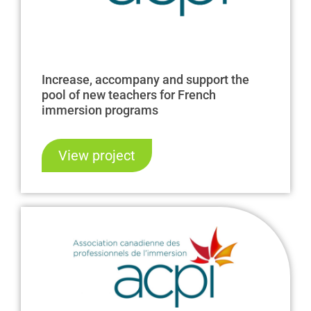
Increase, accompany and support the
pool of new teachers for French
immersion programs
View project