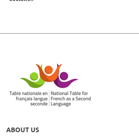
ABOUT US