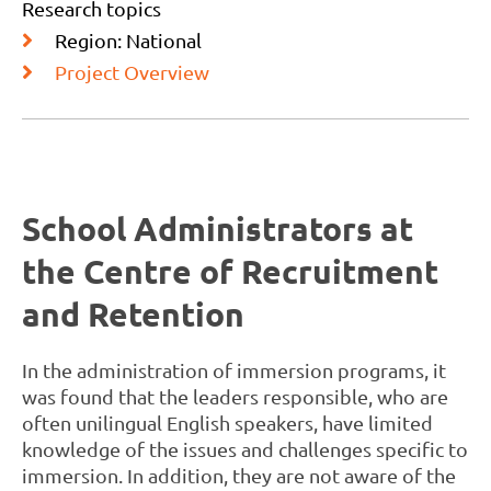
Research topics
Region: National
Project Overview
School Administrators at
the Centre of Recruitment
and Retention
In the administration of immersion programs, it
was found that the leaders responsible, who are
often unilingual English speakers, have limited
knowledge of the issues and challenges specific to
immersion. In addition, they are not aware of the