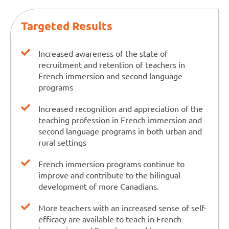
Targeted Results
Increased awareness of the state of
recruitment and retention of teachers in
French immersion and second language
programs
Increased recognition and appreciation of the
teaching profession in French immersion and
second language programs in both urban and
rural settings
French immersion programs continue to
improve and contribute to the bilingual
development of more Canadians.
More teachers with an increased sense of self-
efficacy are available to teach in French