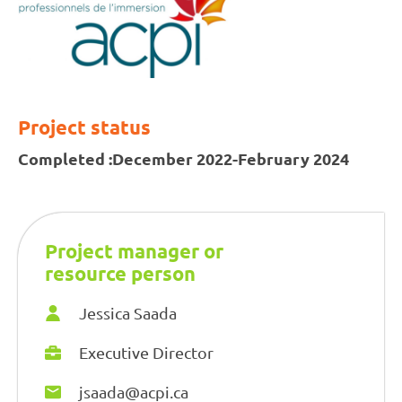
Project status
Completed :
December 2022-February 2024
Project manager or
resource person
Jessica Saada
Executive Director
jsaada@acpi.ca