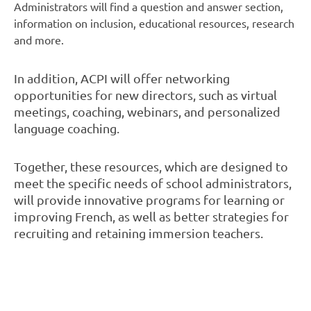
Administrators will find a question and answer section,
information on inclusion, educational resources, research
and more.
In addition, ACPI will offer networking
opportunities for new directors, such as virtual
meetings, coaching, webinars, and personalized
language coaching.
Together, these resources, which are designed to
meet the specific needs of school administrators,
will provide innovative programs for learning or
improving French, as well as better strategies for
recruiting and retaining immersion teachers.