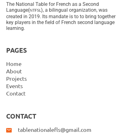
The National Table for French as a Second
Language(
), a bilingual organization, was
NTFSL
created in 2019. Its mandate is to to bring together
key players in the field of French second language
learning.
PAGES
Home
About
Projects
Events
Contact
CONTACT
tablenationalefls@gmail.com