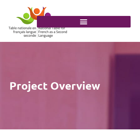
Skip
to
content
Project Overview