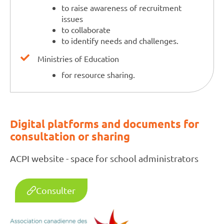
to raise awareness of recruitment
issues
to collaborate
to identify needs and challenges.
Ministries of Education
for resource sharing.
Digital platforms and documents for
consultation or sharing
ACPI website - space for school administrators
Consulter