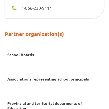
1-866-230-9114
Partner organization(s)
School Boards
Associations representing school principals
Provincial and territorial deparments of
Education