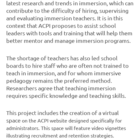
latest research and trends in immersion, which can
contribute to the difficulty of hiring, supervising
and evaluating immersion teachers. It is in this
context that ACPI proposes to assist school
leaders with tools and training that will help them
better mentor and manage immersion programs.
The shortage of teachers has also led school
boards to hire staff who are often not trained to
teach in immersion, and for whom immersive
pedagogy remains the preferred method.
Researchers agree that teaching immersion
requires specific knowledge and teaching skills.
This project includes the creation of a virtual
space
on the ACPI website
designed specifically for
administrators. This space will feature video vignettes
illustrating recruitment and retention strategies.