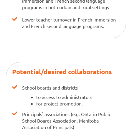
immersion and French second language
programs in both urban and rural settings
Lower teacher turnover in French immersion
and French second language programs.
Potential/desired collaborations
School boards and districts
to access to administrators
for project promotion.
Principals' associations (e.g. Ontario Public
School Boards Association, Manitoba
Association of Principals)