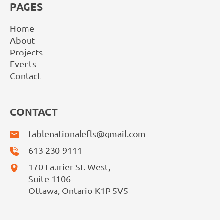
PAGES
Home
About
Projects
Events
Contact
CONTACT
tablenationalefls@gmail.com
613 230-9111
170 Laurier St. West,
Suite 1106
Ottawa, Ontario K1P 5V5