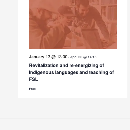
January 13 @ 13:00
-
April 30 @ 14:15
Revitalization and re-energizing of
Indigenous languages and teaching of
FSL
Free