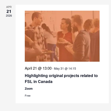
APR
21
2026
April 21 @ 13:00
-
May 31 @ 14:15
Highlighting original projects related to
FSL in Canada
Zoom
Free