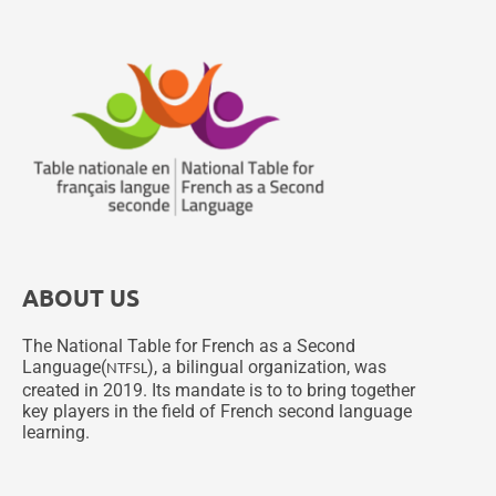
ABOUT US
The National Table for French as a Second
Language(
), a bilingual organization, was
NTFSL
created in 2019. Its mandate is to to bring together
key players in the field of French second language
learning.