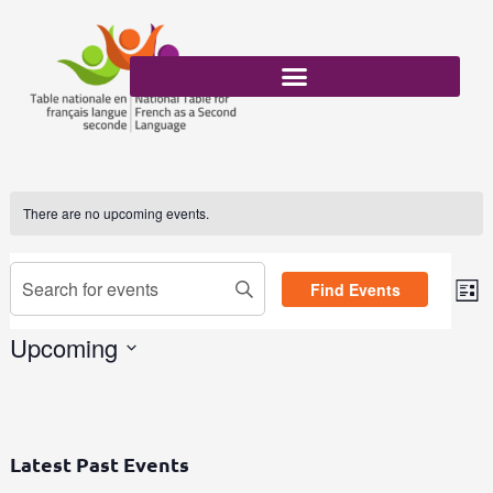
Skip
to
content
There are no upcoming events.
Events
Enter
Find Events
Search
List
Eve
Keyword.
and
Vi
Search
Upcoming
Views
Nav
for
Select
Navigation
Events
date.
by
Keyword.
Latest Past Events