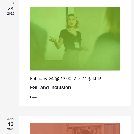
FEB
24
2026
February 24 @ 13:00
-
April 30 @ 14:15
FSL and Inclusion
Free
JAN
13
2026