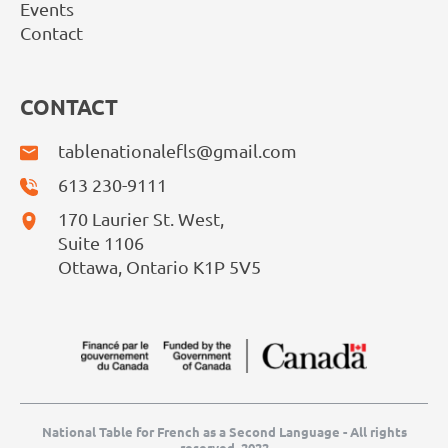
Events
Contact
CONTACT
tablenationalefls@gmail.com
613 230-9111
170 Laurier St. West,
Suite 1106
Ottawa, Ontario K1P 5V5
National Table for French as a Second Language - All rights
reserved, 2022