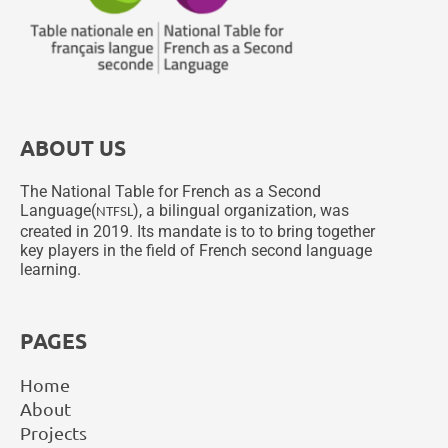
ABOUT US
The National Table for French as a Second
Language(
), a bilingual organization, was
NTFSL
created in 2019. Its mandate is to to bring together
key players in the field of French second language
learning.
PAGES
Home
About
Projects