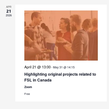
APR
21
2026
April 21 @ 13:00
-
May 31 @ 14:15
Highlighting original projects related to
FSL in Canada
Zoom
Free