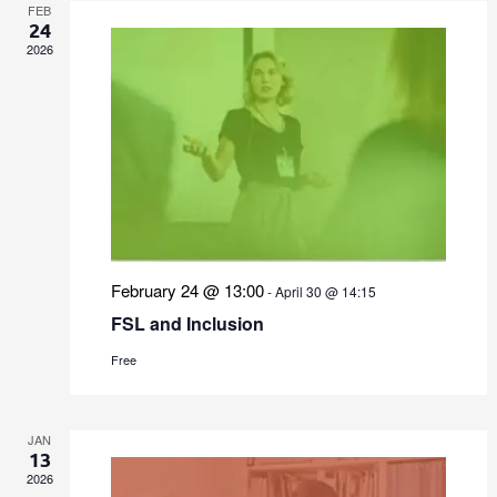
FEB
24
2026
February 24 @ 13:00
-
April 30 @ 14:15
FSL and Inclusion
Free
JAN
13
2026