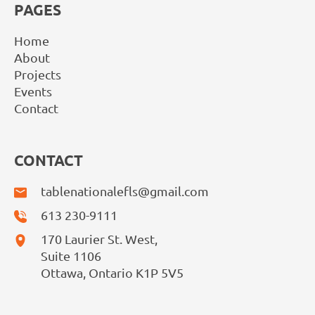
PAGES
Home
About
Projects
Events
Contact
CONTACT
tablenationalefls@gmail.com
613 230-9111
170 Laurier St. West,
Suite 1106
Ottawa, Ontario K1P 5V5