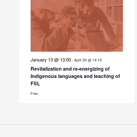
January 13 @ 13:00
-
April 30 @ 14:15
Revitalization and re-energizing of
Indigenous languages and teaching of
FSL
Free