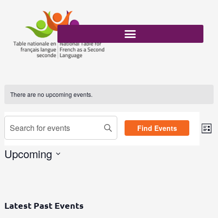
Skip
to
content
There are no upcoming events.
Events
Enter
Find Events
Search
List
Eve
Keyword.
and
Vi
Search
Upcoming
Views
Nav
for
Select
Navigation
Events
date.
by
Keyword.
Latest Past Events