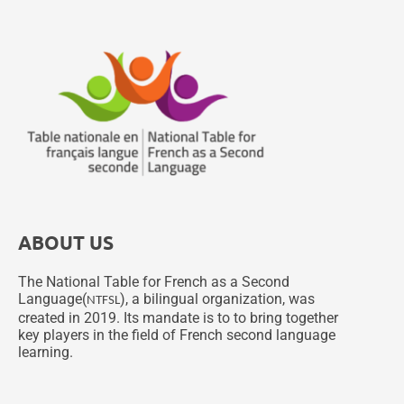
ABOUT US
The National Table for French as a Second
Language(
), a bilingual organization, was
NTFSL
created in 2019. Its mandate is to to bring together
key players in the field of French second language
learning.