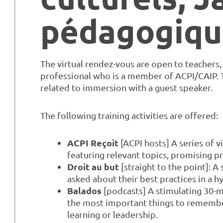
pédagogiqu
The virtual rendez-vous are open to teachers
professional who is a member of ACPI/CAIP. Th
related to immersion with a guest speaker.
The following training activities are offered:
ACPI Reçoit
[ACPI hosts] A series of 
featuring relevant topics, promising p
Droit au but
[straight to the point]: A
asked about their best practices in a h
Balados
[podcasts] A stimulating 30-m
the most important things to remembe
learning or leadership.