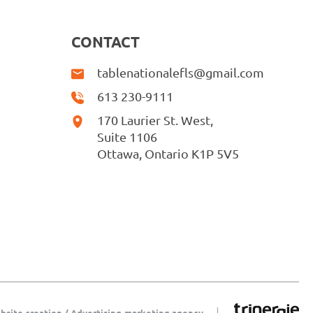
CONTACT
tablenationalefls@gmail.com
613 230-9111
170 Laurier St. West,
Suite 1106
Ottawa, Ontario K1P 5V5
bsite creation / Advertising-marketing agency