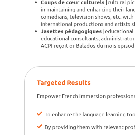
Coups de cœur culturels
[cultural pi
in maintaining and enhancing their lang
comedians, television shows, etc. wit
international productions and artists 
Jasettes pédagogiques
[educational 
educational consultants, administrato
ACPI reçoit or Balados du mois episod
Targeted Results
Empower French immersion professiona
To enhance the language learning too
By providing them with relevant pro