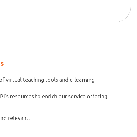
ns
of virtual teaching tools and e-learning
CPI's resources to enrich our service offering.
and relevant.