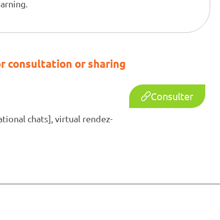
earning.
r consultation or sharing
Consulter
ional chats], virtual rendez-