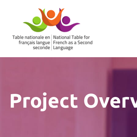
Skip
to
content
Project Over