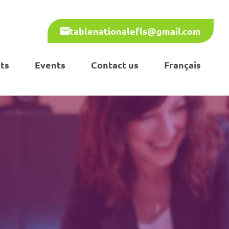
tablenationalefls@gmail.com
ts
Events
Contact us
Français