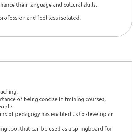
ance their language and cultural skills.
profession and feel less isolated.
eaching.
ance of being concise in training courses,
eople.
orms of pedagogy has enabled us to develop an
.
ing tool that can be used as a springboard for