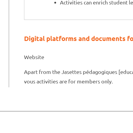
Activities can enrich student l
Digital platforms and documents fo
Website
Apart from the Jasettes pédagogiques [educat
vous activities are for members only.