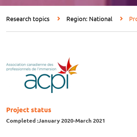
Research topics
Region: National
Pr
Project status
Completed :
January 2020-March 2021