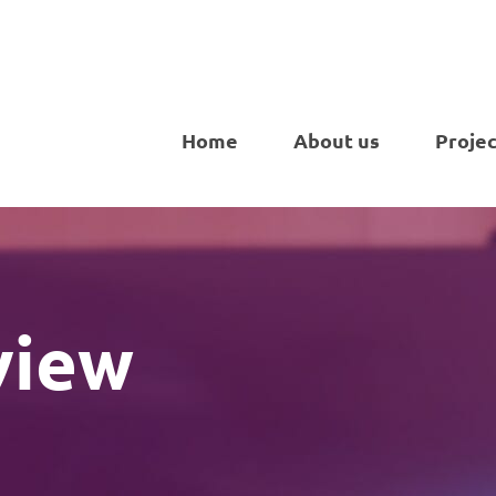
Home
About us
Projec
view