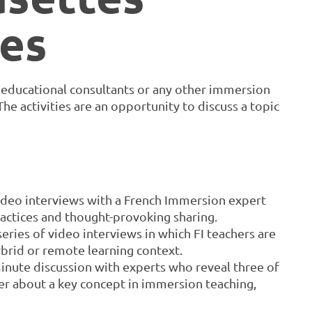
es
, educational consultants or any other immersion
e activities are an opportunity to discuss a topic
video interviews with a French Immersion expert
ractices and thought-provoking sharing.
 series of video interviews in which FI teachers are
ybrid or remote learning context.
inute discussion with experts who reveal three of
r about a key concept in immersion teaching,