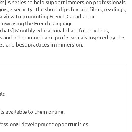
cks] A series to help support immersion professionals
uage security. The short clips feature films, readings,
h a view to promoting French Canadian or
showcasing the French language
chats] Monthly educational chats for teachers,
rs and other immersion professionals inspired by the
es and best practices in immersion.
ls
ls available to them online.
fessional development opportunities.