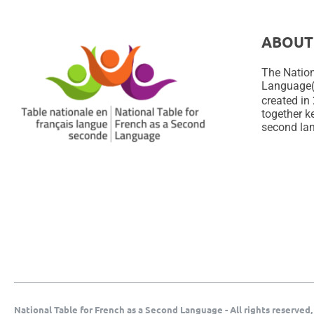
ABOUT
The Nation
Language
created in 
together ke
second lan
National Table for French as a Second Language - All rights reserved,