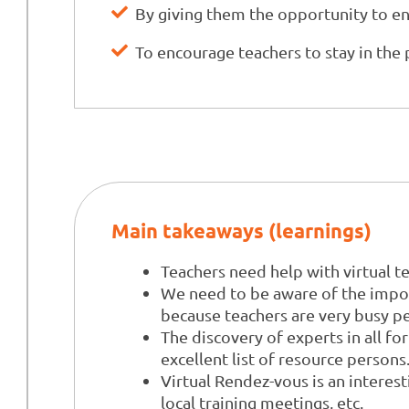
By giving them the opportunity to enh
To encourage teachers to stay in the 
Main takeaways (learnings)
Teachers need help with virtual t
We need to be aware of the import
because teachers are very busy p
The discovery of experts in all f
excellent list of resource persons
Virtual Rendez-vous is an interest
local training meetings, etc.