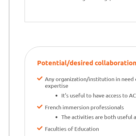
Potential/desired collaboratio
Any organization/institution in need 
expertise
It's useful to have access to A
French immersion professionals
The activities are both useful 
Faculties of Education