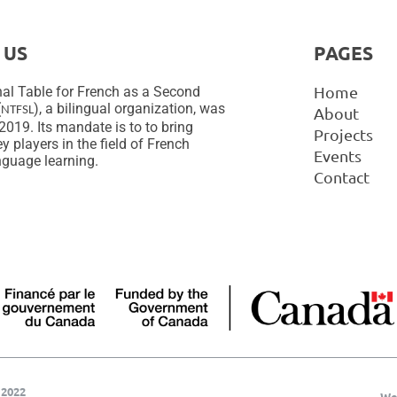
 US
PAGES
Home
al Table for French as a Second
(
), a bilingual organization, was
NTFSL
About
2019. Its mandate is to to bring
Projects
y players in the field of French
Events
guage learning.
Contact
 2022
We