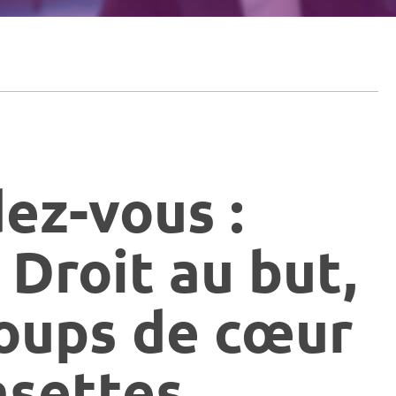
dez-vous :
 Droit au but,
oups de cœur
asettes