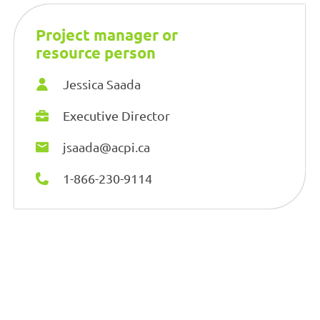
Project manager or
resource person
Jessica Saada
Executive Director
jsaada@acpi.ca
1-866-230-9114