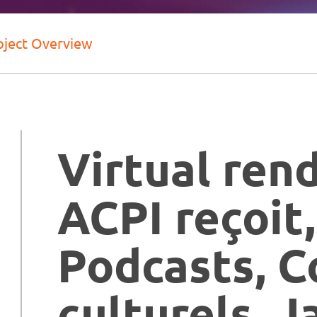
oject Overview
Virtual ren
ACPI reçoit,
Podcasts, C
culturels, J