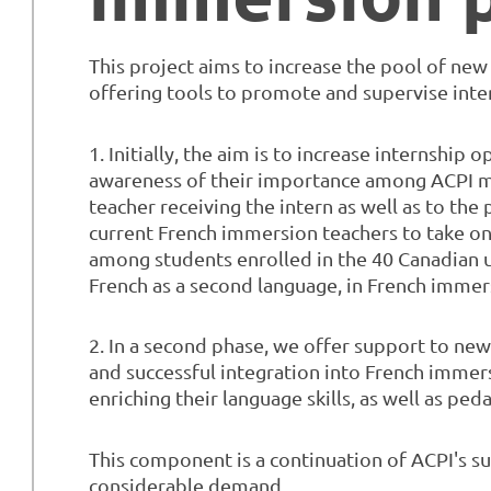
This project aims to increase the pool of ne
offering tools to promote and supervise inter
1. Initially, the aim is to increase internship
awareness of their importance among ACPI m
teacher receiving the intern as well as to the
current French immersion teachers to take on i
among students enrolled in the 40 Canadian u
French as a second language, in French immers
2. In a second phase, we offer support to newly
and successful integration into French immer
enriching their language skills, as well as ped
This component is a continuation of ACPI's su
considerable demand.