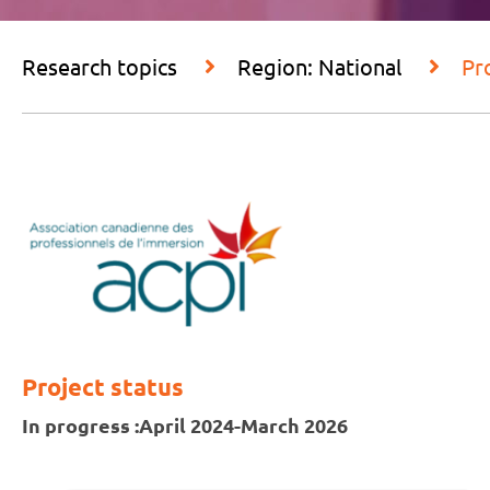
Research topics
Region: National
Pr
Project status
In progress :
April 2024-March 2026