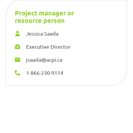
Project manager or
resource person
Jessica Saada
Executive Director
jsaada@acpi.ca
1-866-230-9114