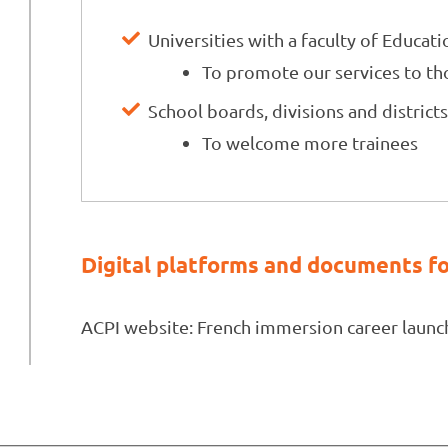
Universities with a faculty of Educati
To promote our services to tho
School boards, divisions and district
To welcome more trainees
Digital platforms and documents fo
ACPI website: French immersion career launc