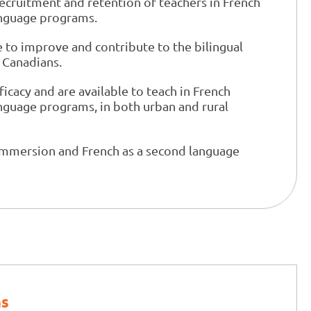
recruitment and retention of teachers in French
anguage programs.
to improve and contribute to the bilingual
 Canadians.
ficacy and are available to teach in French
nguage programs, in both urban and rural
immersion and French as a second language
ns