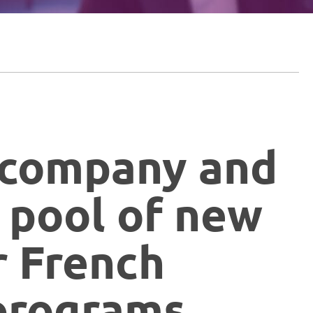
ccompany and
 pool of new
r French
programs