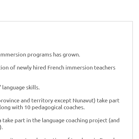
h immersion programs has grown.
ation of newly hired French immersion teachers
language skills.
province and territory except Nunavut) take part
along with 10 pedagogical coaches.
 take part in the language coaching project (and
).