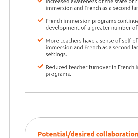
Increased awareness of the state of 
immersion and French as a second l
French immersion programs continue 
development of a greater number of
More teachers have a sense of self-ef
immersion and French as a second la
settings.
Reduced teacher turnover in French 
programs.
Potential/desired collaboratio