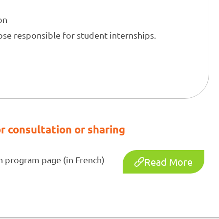
on
se responsible for student internships.
s
r consultation or sharing
h program page (in French)
Read More