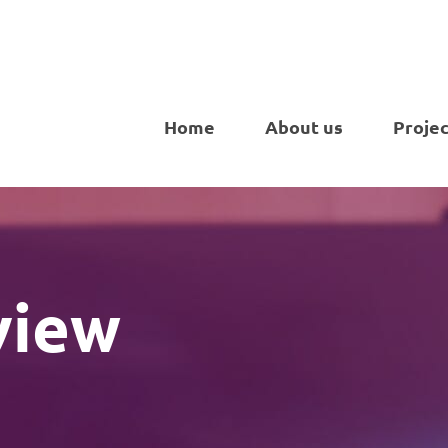
Home
About us
Projec
view