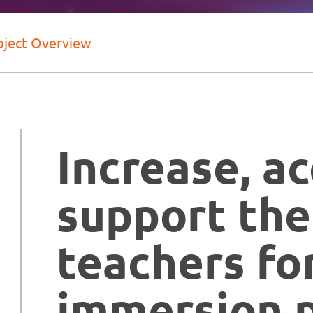
oject Overview
Increase, a
support the
teachers fo
immersion 