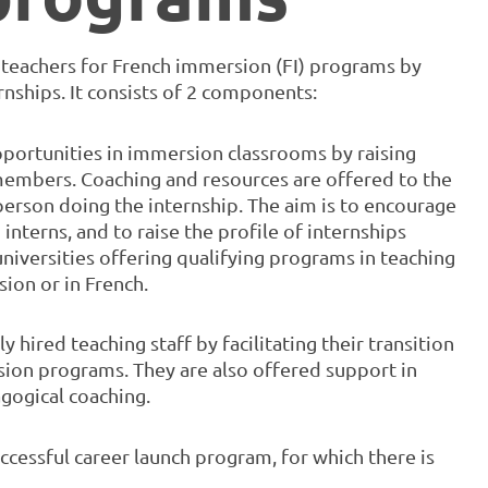
w teachers for French immersion (FI) programs by
nships. It consists of 2 components:
 opportunities in immersion classrooms by raising
embers. Coaching and resources are offered to the
 person doing the internship. The aim is to encourage
nterns, and to raise the profile of internships
niversities offering qualifying programs in teaching
ion or in French.
 hired teaching staff by facilitating their transition
sion programs. They are also offered support in
agogical coaching.
ccessful career launch program, for which there is