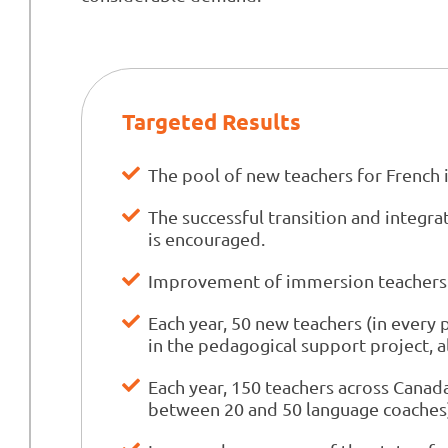
Targeted Results
The pool of new teachers for Frenc
The successful transition and integr
is encouraged.
Improvement of immersion teachers' 
Each year, 50 new teachers (in every 
in the pedagogical support project, 
Each year, 150 teachers across Canada
between 20 and 50 language coaches