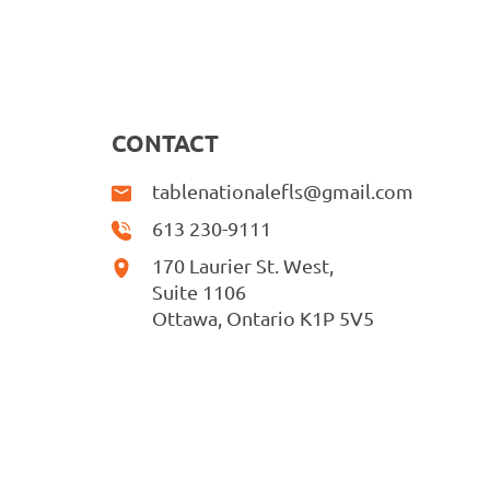
CONTACT
tablenationalefls@gmail.com
613 230-9111
170 Laurier St. West,
Suite 1106
Ottawa, Ontario K1P 5V5