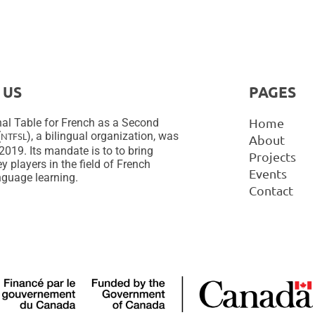
 US
PAGES
Home
al Table for French as a Second
(
), a bilingual organization, was
NTFSL
About
2019. Its mandate is to to bring
Projects
y players in the field of French
Events
guage learning.
Contact