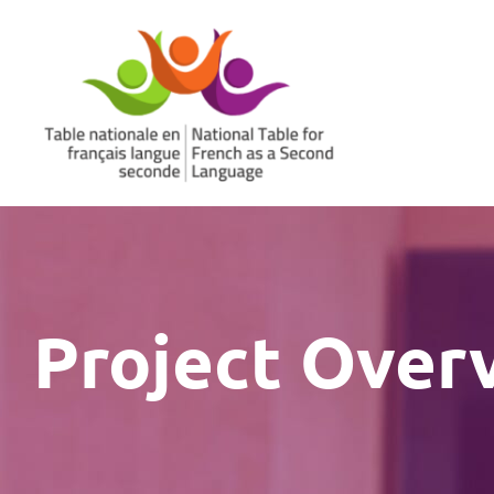
Skip
to
content
Project Over