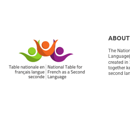
ABOUT
The Nation
Language
created in 
together ke
second lan