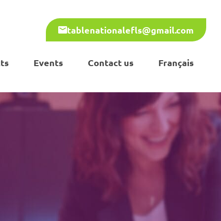
tablenationalefls@gmail.com
ts
Events
Contact us
Français