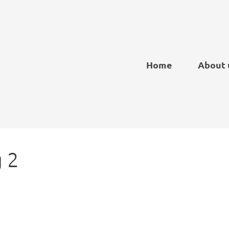
Home
About 
 2