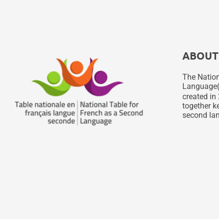
ABOUT
The Nation
Language
created in 
together ke
second lan