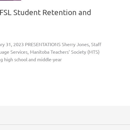
FSL Student Retention and
ary 31, 2023 PRESENTATIONS Sherry Jones, Staff
guage Services, Manitoba Teachers’ Society (MTS)
g high school and middle-year