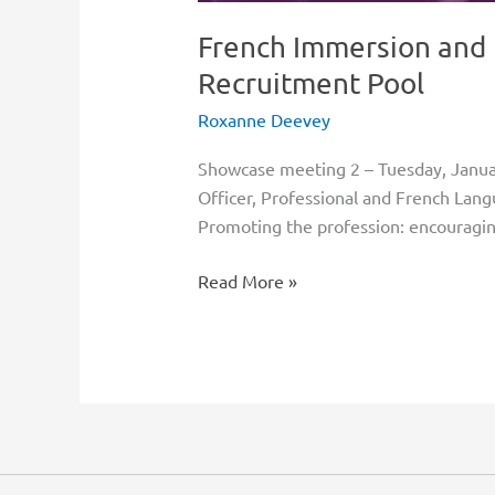
French Immersion and 
Recruitment Pool
Roxanne Deevey
Showcase meeting 2 – Tuesday, Janu
Officer, Professional and French Lan
Promoting the profession: encouragin
Read More »