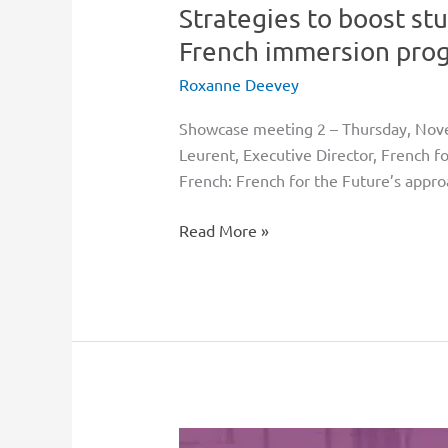
Strategies to boost st
programs
through
French immersion prog
to
Roxanne Deevey
graduation
Showcase meeting 2 – Thursday, N
Leurent, Executive Director, French f
French: French for the Future’s appro
Read More »
Innovative