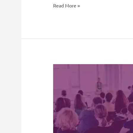
Read More »
French
Immersion
and
FSL
Student
Retention
and
Recruitment
Pool