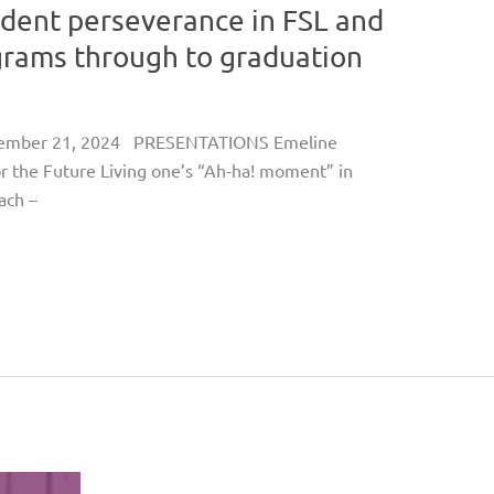
udent perseverance in FSL and
rams through to graduation
ovember 21, 2024 PRESENTATIONS Emeline
or the Future Living one’s “Ah-ha! moment” in
ach –