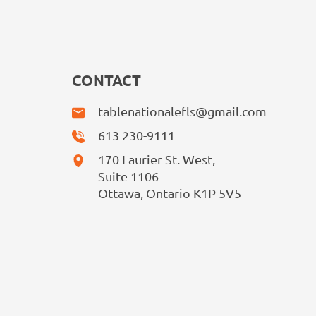
CONTACT
tablenationalefls@gmail.com
613 230-9111
170 Laurier St. West,
Suite 1106
Ottawa, Ontario K1P 5V5