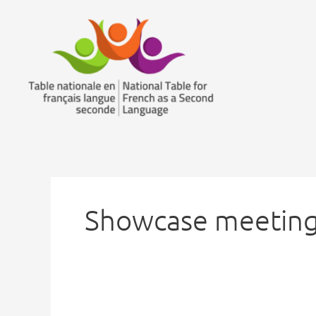
Skip
to
content
Showcase meeting