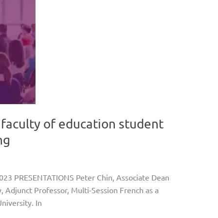
 faculty of education student
ng
023 PRESENTATIONS Peter Chin, Associate Dean
, Adjunct Professor, Multi-Session French as a
iversity. In