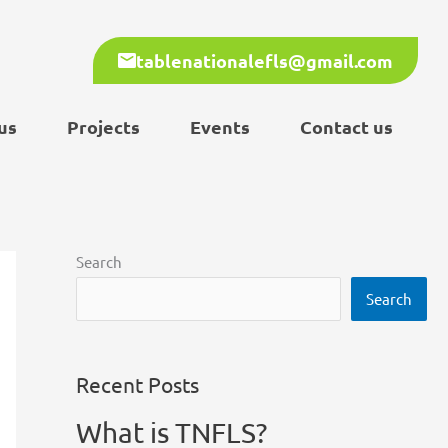
tablenationalefls@gmail.com
us
Projects
Events
Contact us
Search
Search
Recent Posts
What is TNFLS?