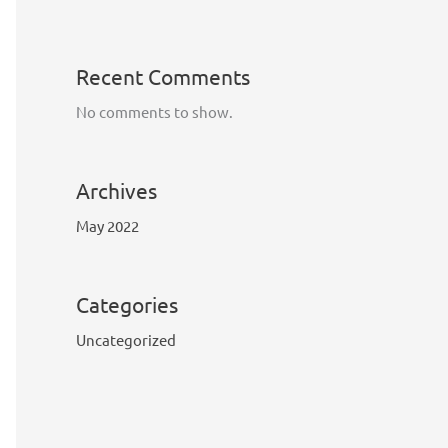
Recent Comments
No comments to show.
Archives
May 2022
Categories
Uncategorized