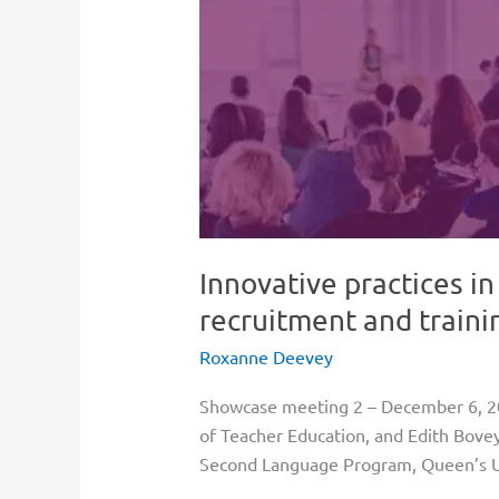
practices
in
faculty
of
education
student
recruitment
and
training
Innovative practices in
recruitment and traini
Roxanne Deevey
Showcase meeting 2 – December 6, 2
of Teacher Education, and Edith Bovey
Second Language Program, Queen’s Un