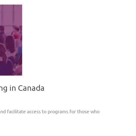
ng in Canada
d facilitate access to programs for those who