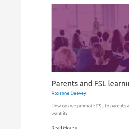
Parents
and
FSL
learning
in
Canada
Parents and FSL learni
Roxanne Deevey
How can we promote FSL to parents an
want it?
Read More »