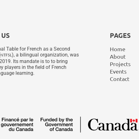
 US
PAGES
Home
al Table for French as a Second
(
), a bilingual organization, was
NTFSL
About
2019. Its mandate is to to bring
Projects
y players in the field of French
Events
guage learning.
Contact