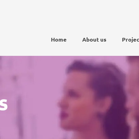
Home
About us
Projec
s