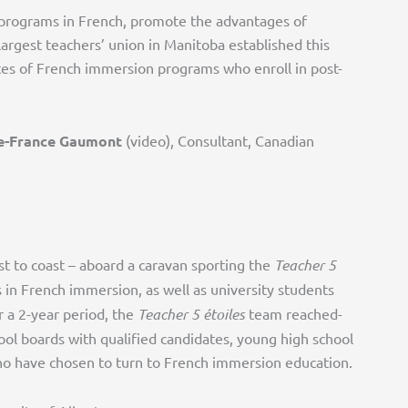
 programs in French, promote the advantages of
largest teachers’ union in Manitoba established this
tes of French immersion programs who enroll in post-
e-France Gaumont
(video), Consultant, Canadian
ast to coast – aboard a caravan sporting the
Teacher 5
in French immersion, as well as university students
 a 2-year period, the
Teacher 5 étoiles
team reached-
ool boards with qualified candidates, young high school
who have chosen to turn to French immersion education.