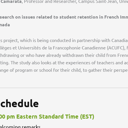
 Camarata
, Professor and Researcher, Campus Saint-Jean, Univ
search on issues related to student retention in French Im
nada
is project, which is being conducted in partnership with Canadi
llèges et Universités de la Francophonie Canadienne (ACUFC), 
thdrawing or who have already withdrawn their child from Fren
tting. The study also looks at the experiences of teachers and 
nge of program or school for their child, to gather their perspe
chedule
00 pm Eastern Standard Time (EST)
lcoming remarks