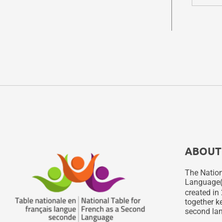
ABOUT
The Nation
Language
created in 
together ke
second lan