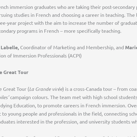
ench immersion graduates who are taking their post-secondary
suing studies in French and choosing a career in teaching. The 
ree-year project with the aim to increase the number of gradua
condary programs in French – more specifically teaching.
 Labelle,
Coordinator of Marketing and Membership, and
Mari
ion of Immersion Professionals (ACPI)
e Great Tour
e Great Tour (
La Grande virée
) is a cross-Canada tour – from co
iles’
campaign colours. The team met with high school students 
udying Education, to promote careers in French immersion. Over
t to young people and professionals in the field, connecting sch
aduates interested in the profession, and university students 