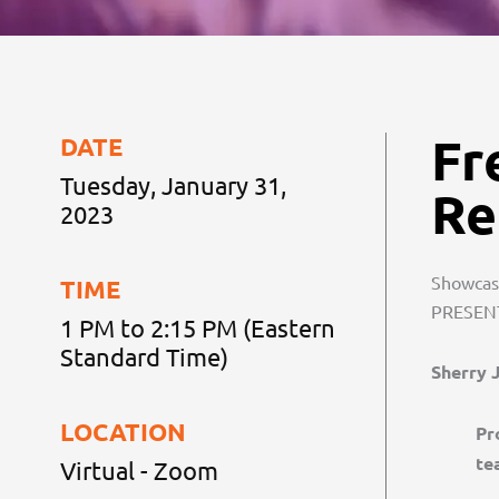
Fr
DATE
Tuesday, January 31,
Re
2023
Showcase
TIME
PRESEN
1 PM to 2:15 PM (Eastern
Standard Time)
Sherry 
LOCATION
Pr
te
Virtual - Zoom