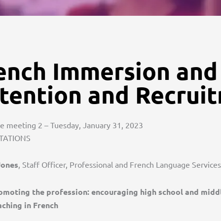
ench Immersion and
tention and Recrui
 meeting 2 – Tuesday, January 31, 2023
TATIONS
Jones
, Staff Officer, Professional and French Language Service
omoting the profession: encouraging high school and middl
aching in French