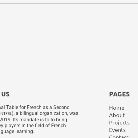
 US
PAGES
Home
al Table for French as a Second
(
), a bilingual organization, was
NTFSL
About
2019. Its mandate is to to bring
Projects
y players in the field of French
Events
guage learning.
Contact