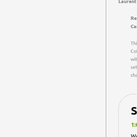
Laurent
Re
Ca
Th
Co
wi
se
cha
S
1:
We