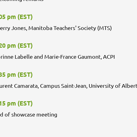
05 pm (EST)
erry Jones, Manitoba Teachers' Society (MTS)
20 pm (EST)
rinne Labelle and Marie-France Gaumont, ACPI
35 pm (EST)
urent Camarata, Campus Saint-Jean, University of Alber
15 pm (EST)
d of showcase meeting