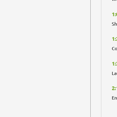
1:
Sh
1:
Co
1:
La
2:
En