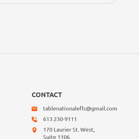
CONTACT
tablenationalefls@gmail.com
613 230-9111
170 Laurier St. West,
Suite 1106