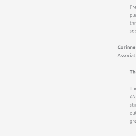
Fr
pur
th
se
Corinne
Associat
Th
Th
éto
st
ou
gr