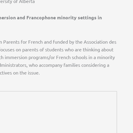
ersity of Alberta
mersion and Francophone minority settings in
an Parents for French and funded by the Association des
focuses on parents of students who are thinking about
ch immersion programs/or French schools in a minority
administrators, who accompany families considering a
ctives on the issue.