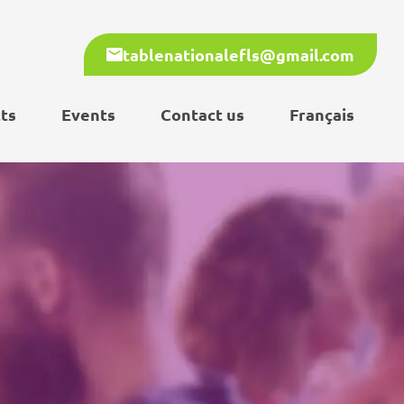
tablenationalefls@gmail.com
ts
Events
Contact us
Français