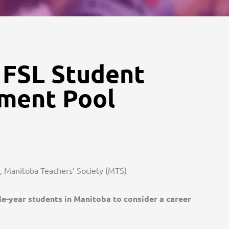
 FSL Student
tment Pool
s, Manitoba Teachers’ Society (MTS)
e-year students in Manitoba to consider a career