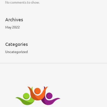
No comments to show.
Archives
May 2022
Categories
Uncategorized