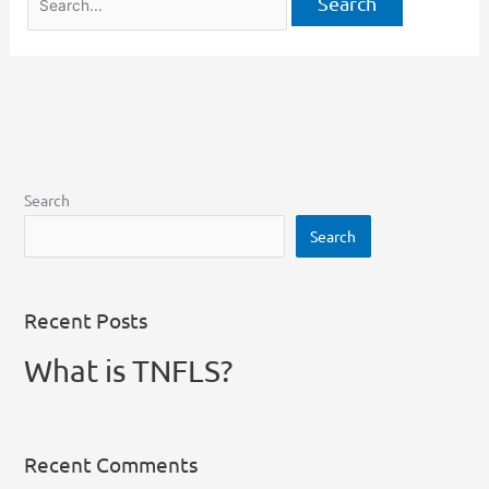
Search
Search
Recent Posts
What is TNFLS?
Recent Comments