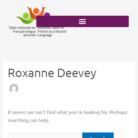
Skip
Search
to
for:
content
Roxanne Deevey
It seems we can’t find what you’re looking for. Perhaps
searching can help.