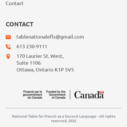
Contact
CONTACT
tablenationalefls@gmail.com
613 230-9111
170 Laurier St. West,
Suite 1106
Ottawa, Ontario K1P 5V5
National Table for French as a Second Language - All rights
reserved, 2022