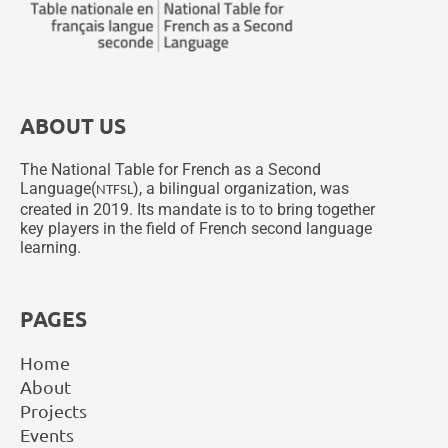
ABOUT US
The National Table for French as a Second
Language(
), a bilingual organization, was
NTFSL
created in 2019. Its mandate is to to bring together
key players in the field of French second language
learning.
PAGES
Home
About
Projects
Events