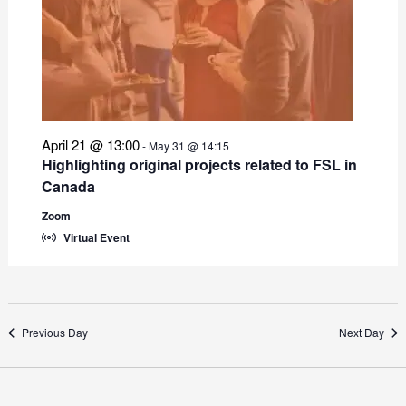
April 21 @ 13:00
-
May 31 @ 14:15
Highlighting original projects related to FSL in
Canada
Zoom
Virtual Event
Previous Day
Next Day