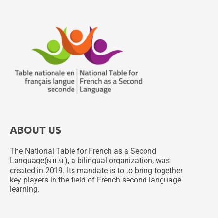
ABOUT US
The National Table for French as a Second
Language(
), a bilingual organization, was
NTFSL
created in 2019. Its mandate is to to bring together
key players in the field of French second language
learning.