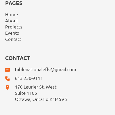
PAGES
Home
About
Projects
Events
Contact
CONTACT
tablenationalefls@gmail.com
613 230-9111
170 Laurier St. West,
Suite 1106
Ottawa, Ontario K1P 5V5