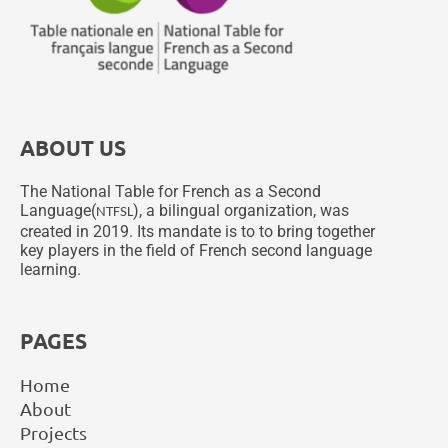
ABOUT US
The National Table for French as a Second
Language(
), a bilingual organization, was
NTFSL
created in 2019. Its mandate is to to bring together
key players in the field of French second language
learning.
PAGES
Home
About
Projects