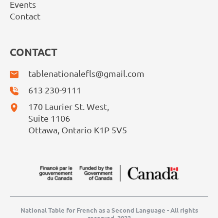
Events
Contact
CONTACT
tablenationalefls@gmail.com
613 230-9111
170 Laurier St. West,
Suite 1106
Ottawa, Ontario K1P 5V5
National Table for French as a Second Language - All rights
reserved, 2022