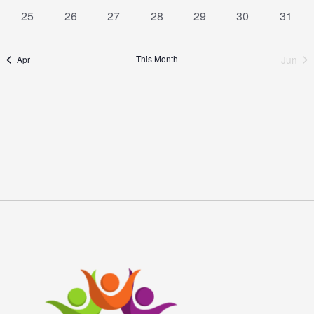
event
event
event
event
event
event
event
1
1
1
1
1
1
1
25
26
27
28
29
30
31
event
event
event
event
event
event
event
This Month
Jun
Apr