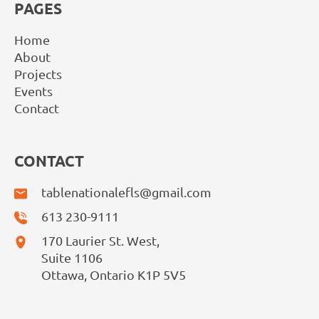
PAGES
Home
About
Projects
Events
Contact
CONTACT
tablenationalefls@gmail.com
613 230-9111
170 Laurier St. West,
Suite 1106
Ottawa, Ontario K1P 5V5