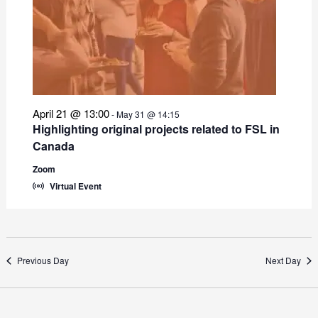
April 21 @ 13:00
-
May 31 @ 14:15
Highlighting original projects related to FSL in
Canada
Zoom
Virtual Event
Previous Day
Next Day