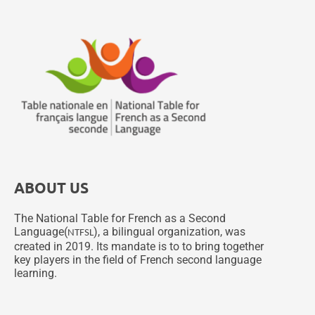
ABOUT US
The National Table for French as a Second
Language(
), a bilingual organization, was
NTFSL
created in 2019. Its mandate is to to bring together
key players in the field of French second language
learning.