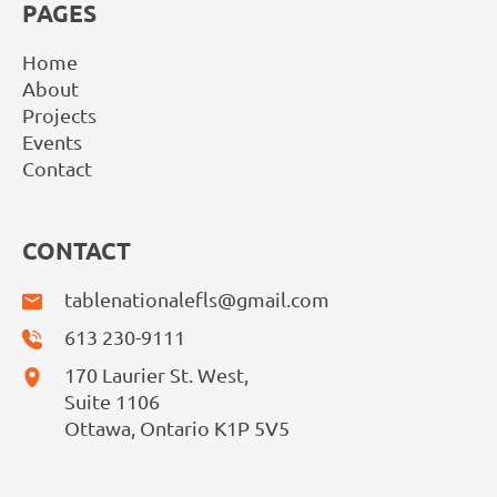
PAGES
Home
About
Projects
Events
Contact
CONTACT
tablenationalefls@gmail.com
613 230-9111
170 Laurier St. West,
Suite 1106
Ottawa, Ontario K1P 5V5