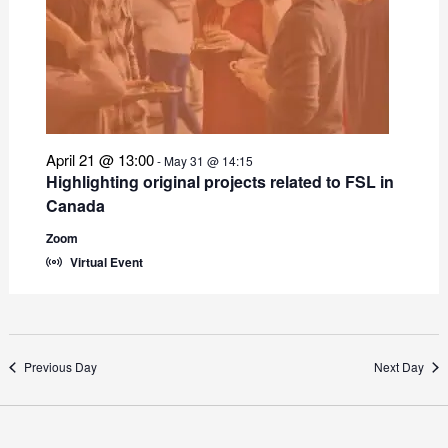
April 21 @ 13:00
-
May 31 @ 14:15
Highlighting original projects related to FSL in
Canada
Zoom
Virtual Event
Previous Day
Next Day