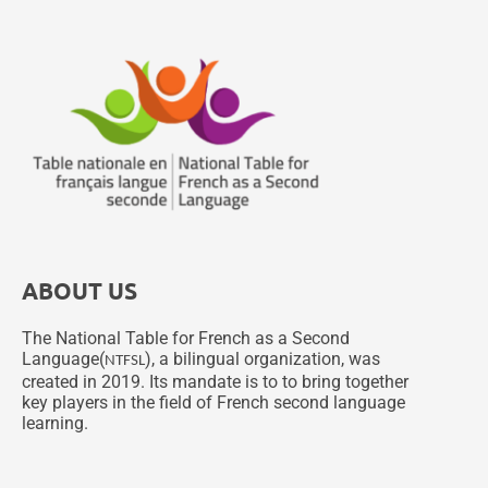
ABOUT US
The National Table for French as a Second
Language(
), a bilingual organization, was
NTFSL
created in 2019. Its mandate is to to bring together
key players in the field of French second language
learning.