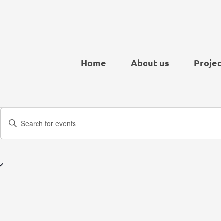
Home
About us
Projec
Events
Enter
Search
Keyword.
and
Search
Views
for
Navigation
Events
by
Keyword.