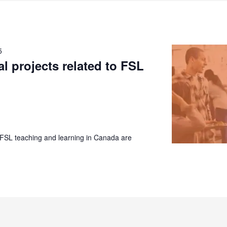
5
al projects related to FSL
 FSL teaching and learning in Canada are