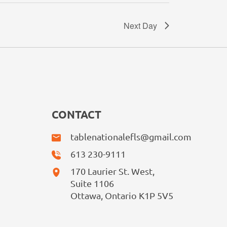
Next Day
CONTACT
tablenationalefls@gmail.com
613 230-9111
170 Laurier St. West,
Suite 1106
Ottawa, Ontario K1P 5V5