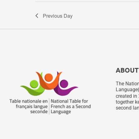
Previous Day
ABOUT
The Nation
Language
created in 
together ke
second lan