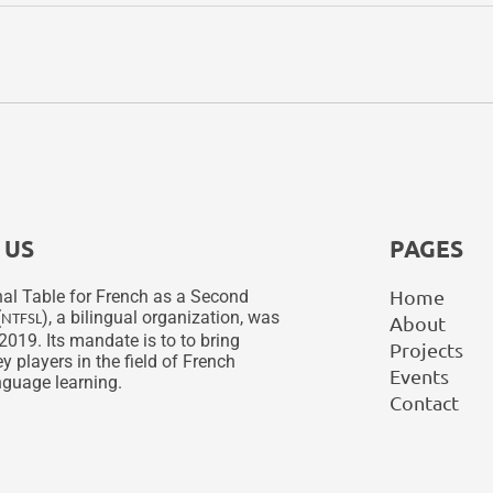
 US
PAGES
Home
al Table for French as a Second
(
), a bilingual organization, was
NTFSL
About
2019. Its mandate is to to bring
Projects
y players in the field of French
Events
guage learning.
Contact