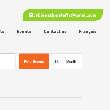
tablenationalefls@gmail.com
ts
Events
Contact us
Français
Event
Find Events
List
Month
Views
Navigation