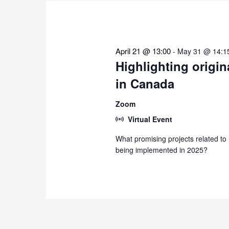
the
list
of
events
April 21 @ 13:00
-
May 31 @ 14:1
to
Highlighting origin
refresh
in Canada
with
the
Zoom
filtered
Virtual Event
results.
What promising projects related to
being implemented in 2025?