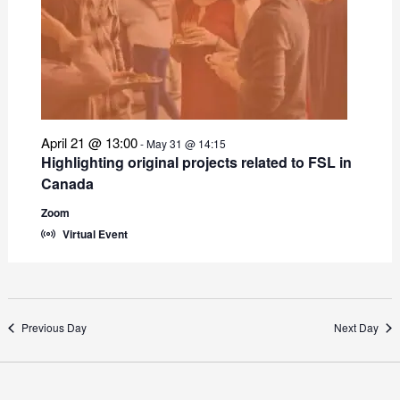
April 21 @ 13:00
-
May 31 @ 14:15
Highlighting original projects related to FSL in
Canada
Zoom
Virtual Event
Previous Day
Next Day