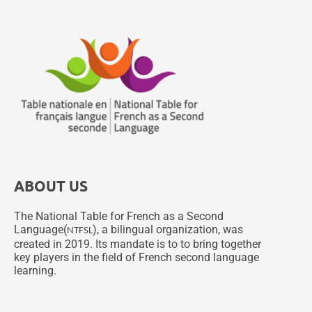
ABOUT US
The National Table for French as a Second
Language(
), a bilingual organization, was
NTFSL
created in 2019. Its mandate is to to bring together
key players in the field of French second language
learning.