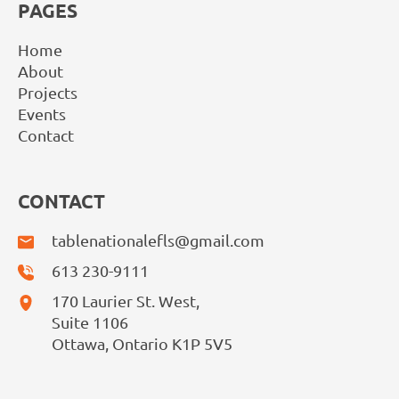
PAGES
Home
About
Projects
Events
Contact
CONTACT
tablenationalefls@gmail.com
613 230-9111
170 Laurier St. West,
Suite 1106
Ottawa, Ontario K1P 5V5