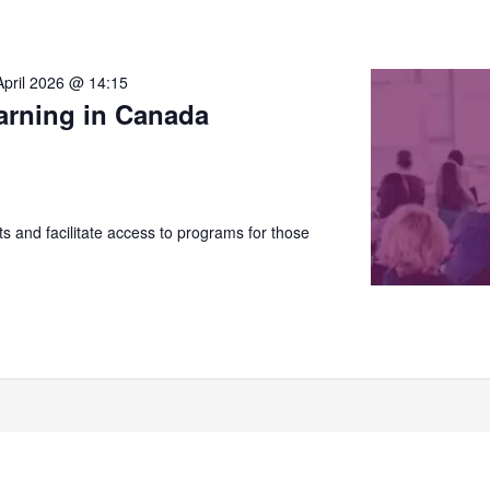
April 2026 @ 14:15
arning in Canada
 and facilitate access to programs for those