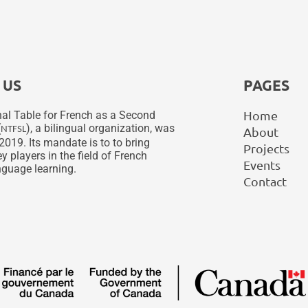
 US
PAGES
Home
al Table for French as a Second
(
), a bilingual organization, was
NTFSL
About
2019. Its mandate is to to bring
Projects
y players in the field of French
Events
guage learning.
Contact