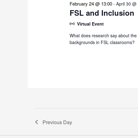
February 24 @ 13:00
-
April 30 @
FSL and Inclusion
Virtual Event
What does research say about the i
backgrounds in FSL classrooms?
Previous Day