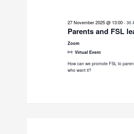
27 November 2025 @ 13:00
-
30 
Parents and FSL le
Zoom
Virtual Event
How can we promote FSL to parents
who want it?