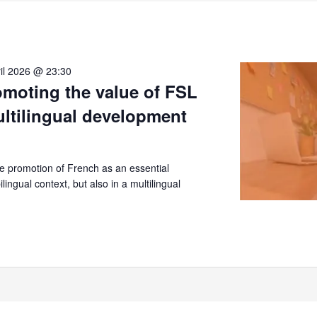
il 2026 @ 23:30
moting the value of FSL
ultilingual development
 promotion of French as an essential
lingual context, but also in a multilingual