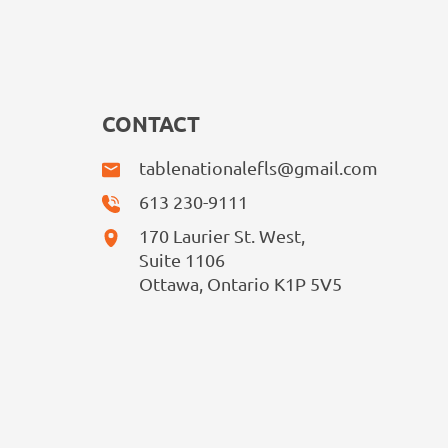
CONTACT
tablenationalefls@gmail.com
613 230-9111
170 Laurier St. West,
Suite 1106
Ottawa, Ontario K1P 5V5