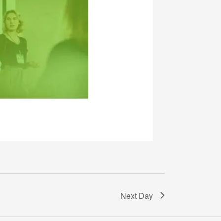
Next Day