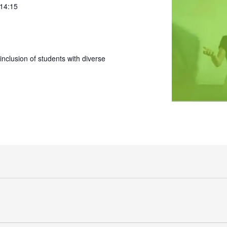
 14:15
nclusion of students with diverse