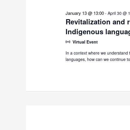
January 13 @ 13:00
-
April 30 @ 
Revitalization and 
Indigenous langua
Virtual Event
In a context where we understand th
languages, how can we continue to