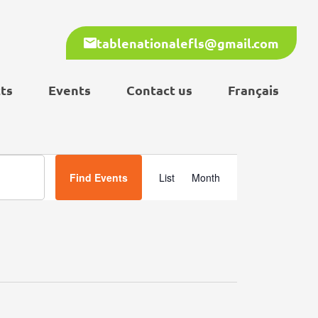
tablenationalefls@gmail.com
ts
Events
Contact us
Français
Event
Find Events
List
Month
Views
Navigation