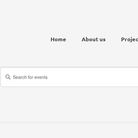
Home
About us
Projec
Events
Enter
Search
Keyword.
and
Search
Views
for
Navigation
Events
by
Keyword.