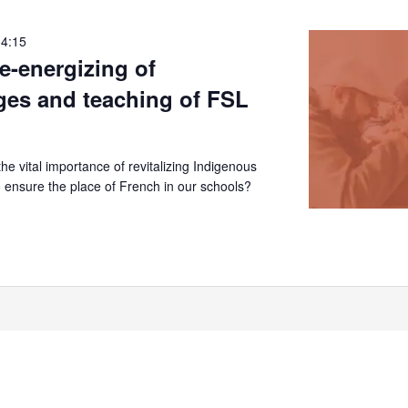
14:15
re-energizing of
ges and teaching of FSL
e vital importance of revitalizing Indigenous
 ensure the place of French in our schools?