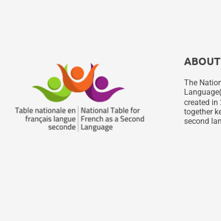
ABOUT
The Nation
Language
created in 
together ke
second lan