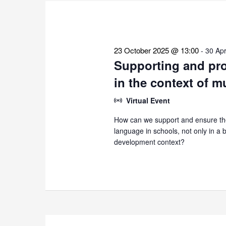
the
list
of
events
23 October 2025 @ 13:00
-
30 Apr
to
Supporting and pro
refresh
in the context of m
with
the
Virtual Event
filtered
How can we support and ensure the
results.
language in schools, not only in a bi
development context?