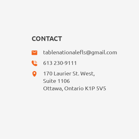
CONTACT
tablenationalefls@gmail.com
613 230-9111
170 Laurier St. West,
Suite 1106
Ottawa, Ontario K1P 5V5