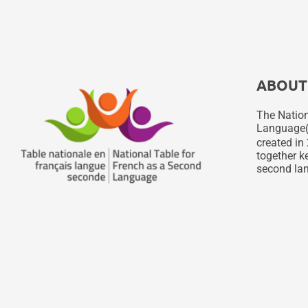
ABOUT
The Nation
Language
created in 
together ke
second lan