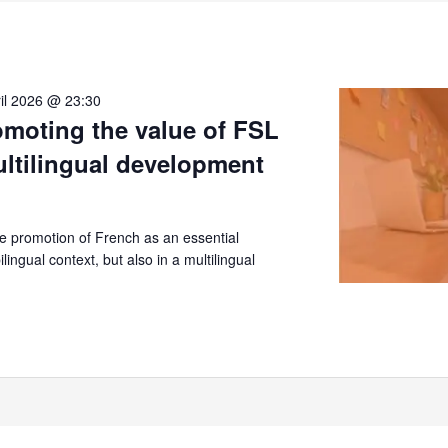
il 2026 @ 23:30
moting the value of FSL
ultilingual development
 promotion of French as an essential
lingual context, but also in a multilingual