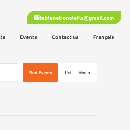
tablenationalefls@gmail.com
ts
Events
Contact us
Français
Event
Find Events
List
Month
Views
Navigation