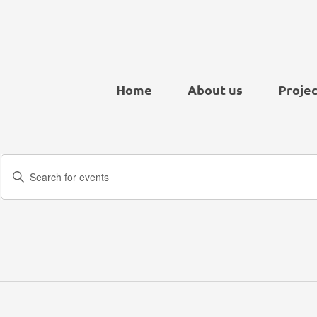
Home
About us
Projec
Events
Enter
Search
Keyword.
and
Search
Views
for
Navigation
Events
by
Keyword.