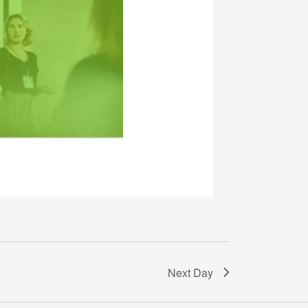
Next Day