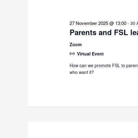
27 November 2025 @ 13:00
-
30 
Parents and FSL le
Zoom
Virtual Event
How can we promote FSL to parents
who want it?