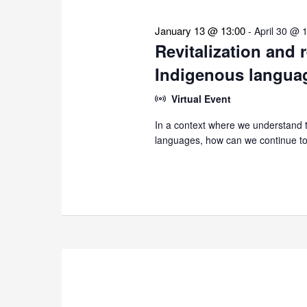
January 13 @ 13:00
-
April 30 @ 
Revitalization and 
Indigenous langua
Virtual Event
In a context where we understand th
languages, how can we continue to