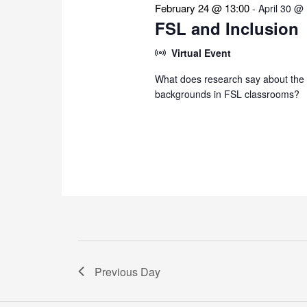
February 24 @ 13:00
-
April 30 @
FSL and Inclusion
Virtual Event
What does research say about the i
backgrounds in FSL classrooms?
Previous Day