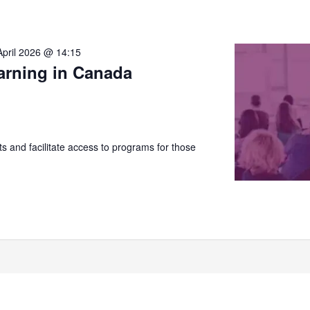
April 2026 @ 14:15
arning in Canada
 and facilitate access to programs for those