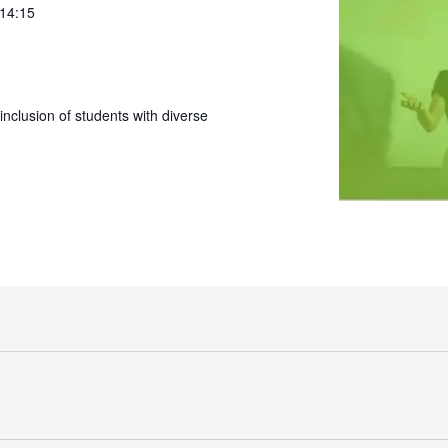
 14:15
nclusion of students with diverse