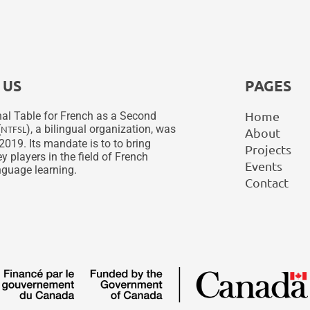
 US
PAGES
Home
al Table for French as a Second
(
), a bilingual organization, was
NTFSL
About
2019. Its mandate is to to bring
Projects
y players in the field of French
Events
guage learning.
Contact