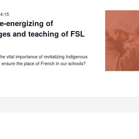
14:15
re-energizing of
ges and teaching of FSL
e vital importance of revitalizing Indigenous
 ensure the place of French in our schools?