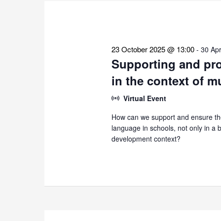
the
list
of
events
23 October 2025 @ 13:00
-
30 Apr
to
Supporting and pro
refresh
in the context of m
with
the
Virtual Event
filtered
How can we support and ensure the
results.
language in schools, not only in a bi
development context?