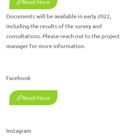
Read More
Documents will be available in early 2022,
including the results of the survey and
consultations. Please reach out to the project
manager for more information.
Facebook
Read More
Instagram