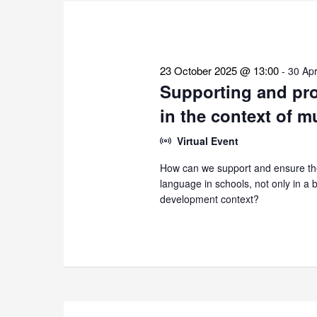
the
list
of
events
23 October 2025 @ 13:00
-
30 Apr
to
Supporting and pro
refresh
in the context of m
with
the
Virtual Event
filtered
How can we support and ensure the
results.
language in schools, not only in a bi
development context?