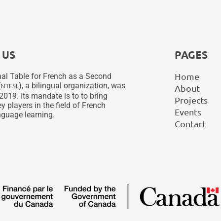
 US
PAGES
Home
al Table for French as a Second
(
), a bilingual organization, was
NTFSL
About
2019. Its mandate is to to bring
Projects
y players in the field of French
Events
guage learning.
Contact