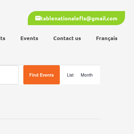
tablenationalefls@gmail.com
ts
Events
Contact us
Français
Event
Find Events
List
Month
Views
Navigation