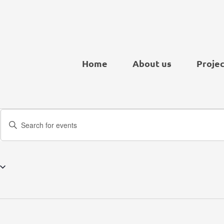
Home
About us
Projec
Events
Enter
Search
Keyword.
and
Search
Views
for
Navigation
Events
by
Keyword.