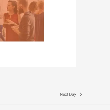
Next Day