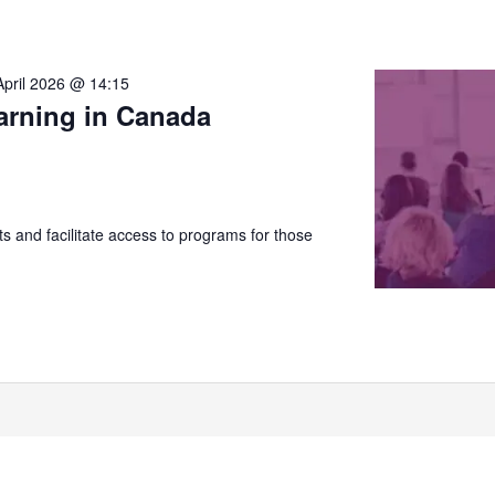
April 2026 @ 14:15
arning in Canada
 and facilitate access to programs for those