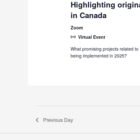
Highlighting origin
in Canada
Zoom
Virtual Event
What promising projects related to
being implemented in 2025?
Previous Day