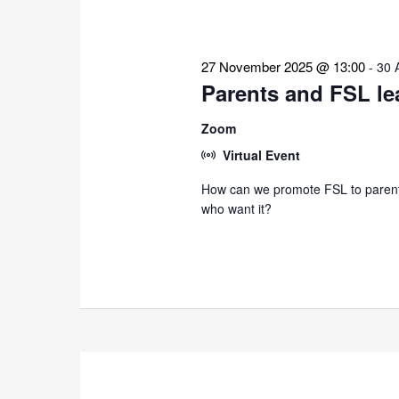
27 November 2025 @ 13:00
-
30 
Parents and FSL le
Zoom
Virtual Event
How can we promote FSL to parents
who want it?