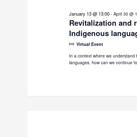
January 13 @ 13:00
-
April 30 @ 
Revitalization and 
Indigenous langua
Virtual Event
In a context where we understand th
languages, how can we continue to