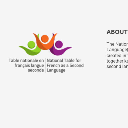
ABOUT
The Nation
Language
created in 
together ke
second lan