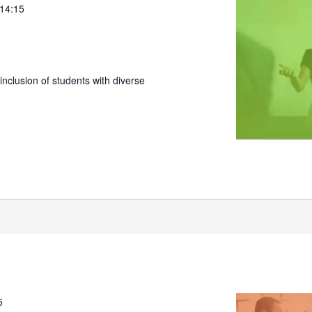
 14:15
nclusion of students with diverse
5