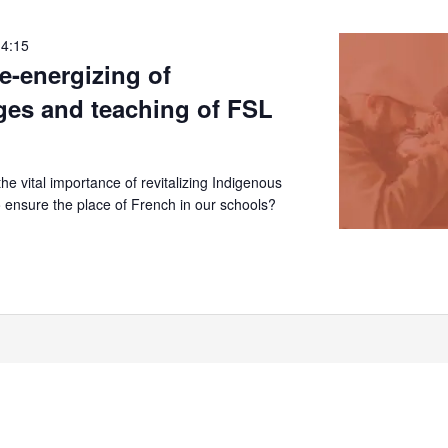
14:15
re-energizing of
ges and teaching of FSL
e vital importance of revitalizing Indigenous
 ensure the place of French in our schools?