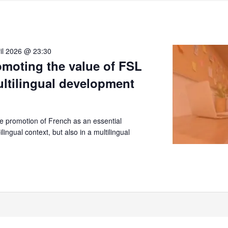
il 2026 @ 23:30
moting the value of FSL
ultilingual development
 promotion of French as an essential
lingual context, but also in a multilingual