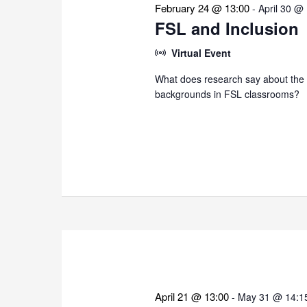
February 24 @ 13:00
-
April 30 @
FSL and Inclusion
Virtual Event
What does research say about the i
backgrounds in FSL classrooms?
April 21 @ 13:00
-
May 31 @ 14:1