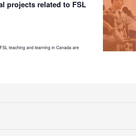
al projects related to FSL
 FSL teaching and learning in Canada are