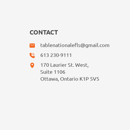
CONTACT
tablenationalefls@gmail.com
613 230-9111
170 Laurier St. West,
Suite 1106
Ottawa, Ontario K1P 5V5