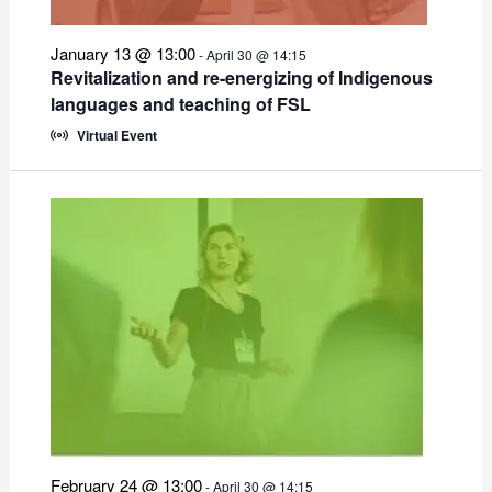
January 13 @ 13:00
-
April 30 @ 14:15
Revitalization and re-energizing of Indigenous
languages and teaching of FSL
Virtual Event
February 24 @ 13:00
-
April 30 @ 14:15