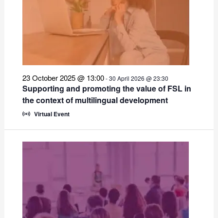
23 October 2025 @ 13:00
-
30 April 2026 @ 23:30
Supporting and promoting the value of FSL in
the context of multilingual development
Virtual Event