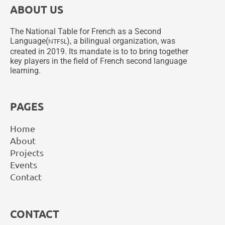
ABOUT US
The National Table for French as a Second
Language(
), a bilingual organization, was
NTFSL
created in 2019. Its mandate is to to bring together
key players in the field of French second language
learning.
PAGES
Home
About
Projects
Events
Contact
CONTACT