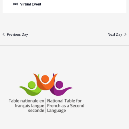
Virtual Event
Previous Day
Next Day