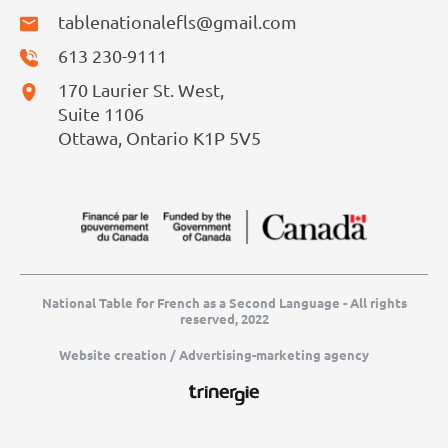
tablenationalefls@gmail.com
613 230-9111
170 Laurier St. West,
Suite 1106
Ottawa, Ontario K1P 5V5
National Table for French as a Second Language - All rights
reserved, 2022
Website creation / Advertising-marketing agency