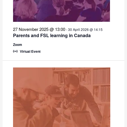
27 November 2025 @ 13:00
-
30 April 2026 @ 14:15
Parents and FSL learning in Canada
Zoom
Virtual Event