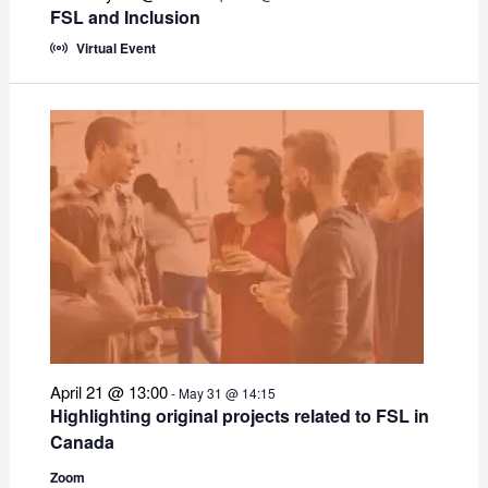
FSL and Inclusion
Virtual Event
April 21 @ 13:00
-
May 31 @ 14:15
Highlighting original projects related to FSL in
Canada
Zoom