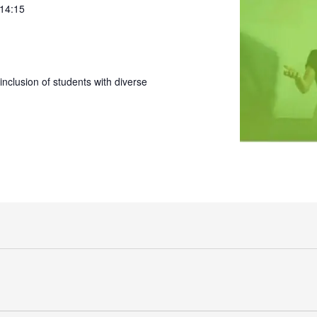
 14:15
nclusion of students with diverse