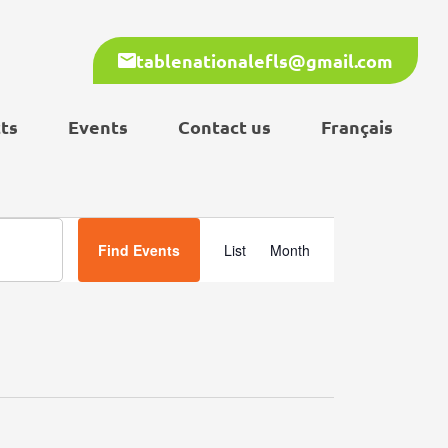
tablenationalefls@gmail.com
ts
Events
Contact us
Français
Event
Find Events
List
Month
Views
Navigation