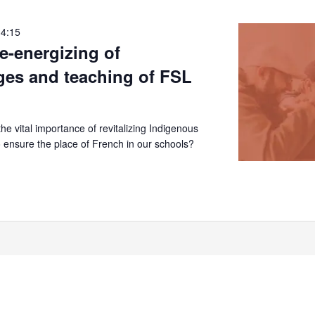
14:15
re-energizing of
ges and teaching of FSL
e vital importance of revitalizing Indigenous
 ensure the place of French in our schools?