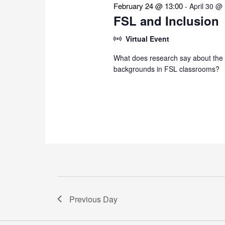
February 24 @ 13:00
-
April 30 @
FSL and Inclusion
Virtual Event
What does research say about the i
backgrounds in FSL classrooms?
Previous Day