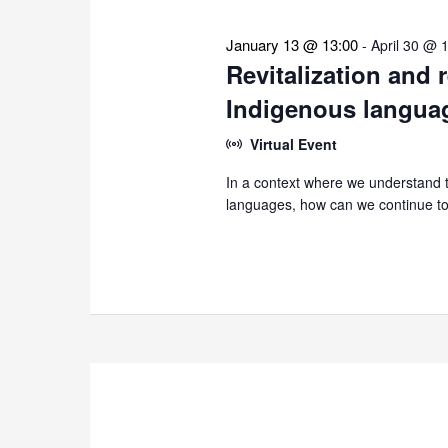
January 13 @ 13:00
-
April 30 @ 
Revitalization and 
Indigenous langua
Virtual Event
In a context where we understand th
languages, how can we continue to