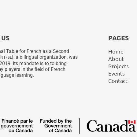
 US
PAGES
Home
al Table for French as a Second
(
), a bilingual organization, was
NTFSL
About
2019. Its mandate is to to bring
Projects
y players in the field of French
Events
guage learning.
Contact