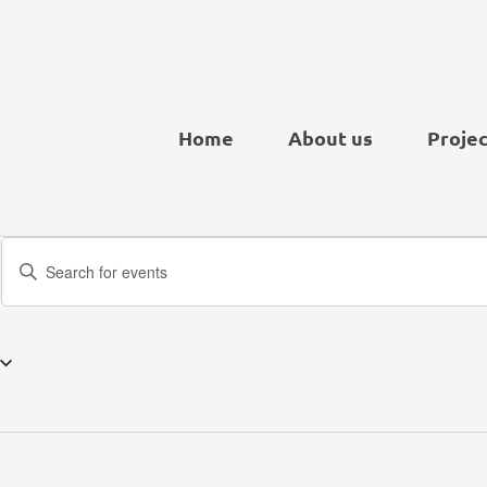
Home
About us
Projec
Events
Enter
Search
Keyword.
and
Search
Views
for
Navigation
Events
by
Keyword.