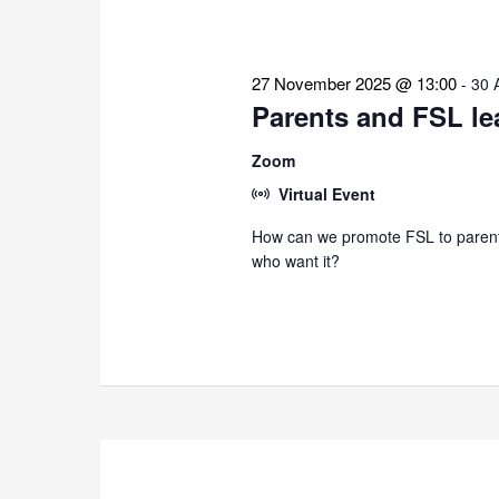
27 November 2025 @ 13:00
-
30 
Parents and FSL le
Zoom
Virtual Event
How can we promote FSL to parents
who want it?