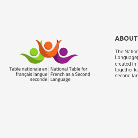
ABOUT
The Nation
Language
created in 
together ke
second lan