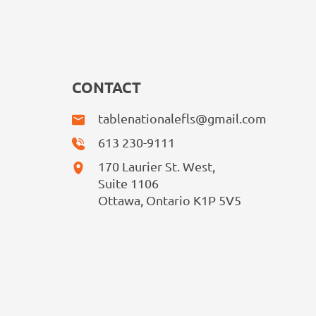
CONTACT
tablenationalefls@gmail.com
613 230-9111
170 Laurier St. West,
Suite 1106
Ottawa, Ontario K1P 5V5