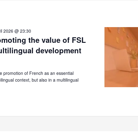
il 2026 @ 23:30
moting the value of FSL
ultilingual development
 promotion of French as an essential
lingual context, but also in a multilingual