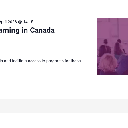
April 2026 @ 14:15
arning in Canada
 and facilitate access to programs for those