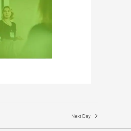
Next Day