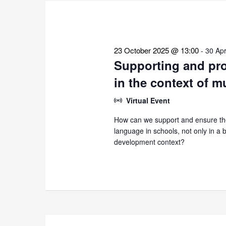
the
list
of
events
23 October 2025 @ 13:00
-
30 Apr
to
Supporting and pro
refresh
in the context of m
with
the
Virtual Event
filtered
How can we support and ensure the
results.
language in schools, not only in a bi
development context?