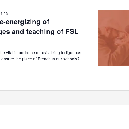
14:15
re-energizing of
ges and teaching of FSL
e vital importance of revitalizing Indigenous
 ensure the place of French in our schools?