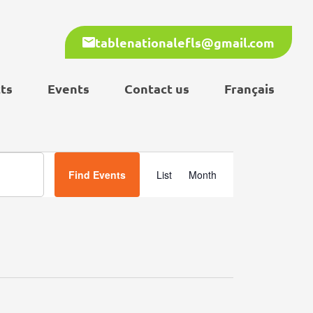
tablenationalefls@gmail.com
ts
Events
Contact us
Français
Event
Find Events
List
Month
Views
Navigation