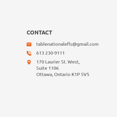
CONTACT
tablenationalefls@gmail.com
613 230-9111
170 Laurier St. West,
Suite 1106
Ottawa, Ontario K1P 5V5