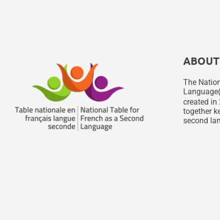
ABOUT
The Nation
Language
created in 
together ke
second lan