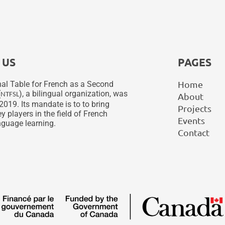
 US
PAGES
Home
al Table for French as a Second
(
), a bilingual organization, was
NTFSL
About
2019. Its mandate is to to bring
Projects
y players in the field of French
Events
guage learning.
Contact