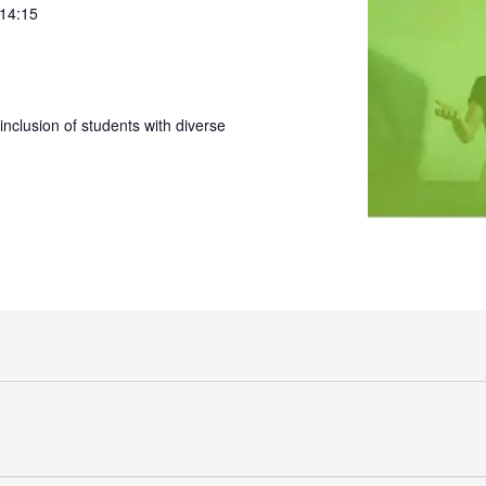
 14:15
nclusion of students with diverse