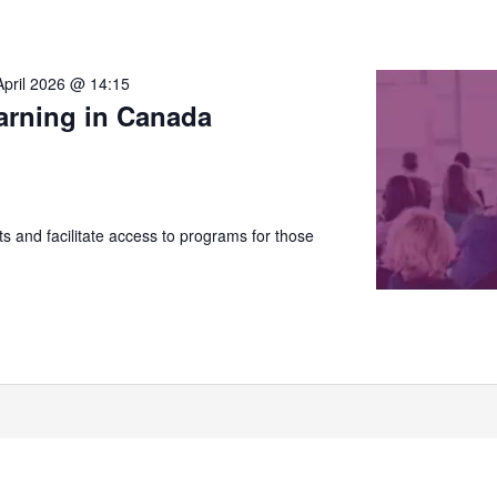
April 2026 @ 14:15
arning in Canada
 and facilitate access to programs for those