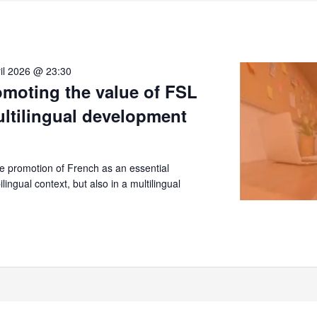
il 2026 @ 23:30
moting the value of FSL
ultilingual development
 promotion of French as an essential
lingual context, but also in a multilingual