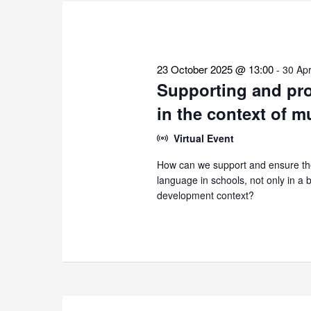
the
list
of
events
23 October 2025 @ 13:00
-
30 Apr
to
Supporting and pro
refresh
in the context of m
with
the
Virtual Event
filtered
How can we support and ensure the
results.
language in schools, not only in a bi
development context?