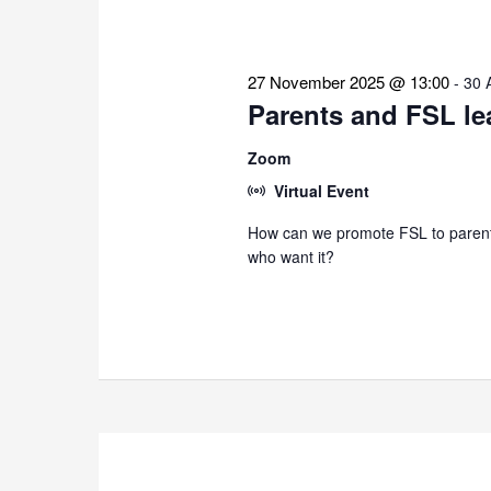
27 November 2025 @ 13:00
-
30 
Parents and FSL le
Zoom
Virtual Event
How can we promote FSL to parents
who want it?