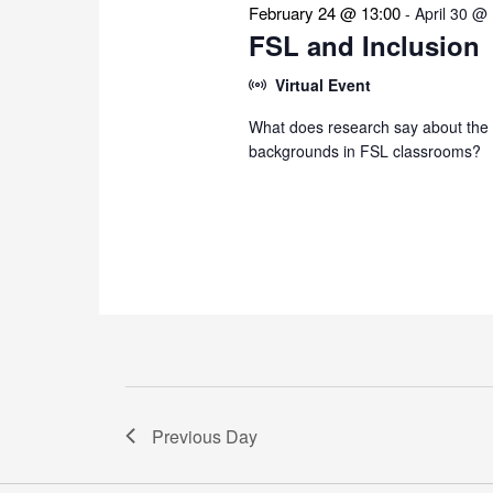
February 24 @ 13:00
-
April 30 @
FSL and Inclusion
Virtual Event
What does research say about the i
backgrounds in FSL classrooms?
Previous Day