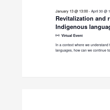
January 13 @ 13:00
-
April 30 @ 
Revitalization and 
Indigenous langua
Virtual Event
In a context where we understand th
languages, how can we continue to