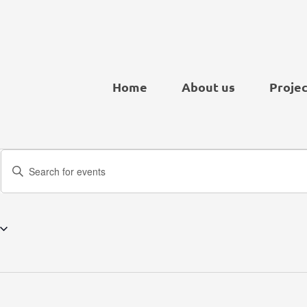
Home
About us
Projec
Events
Enter
Search
Keyword.
and
Search
Views
for
Navigation
Events
by
Keyword.