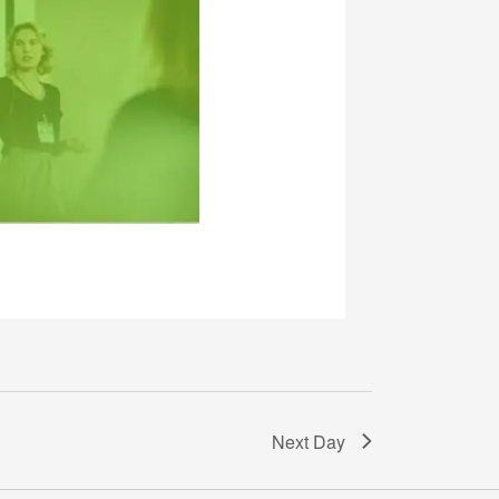
Next Day