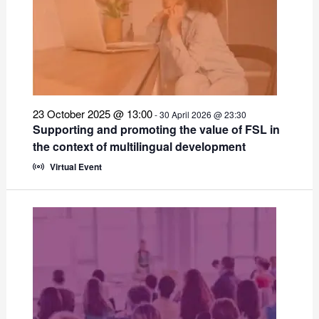
23 October 2025 @ 13:00
-
30 April 2026 @ 23:30
Supporting and promoting the value of FSL in
the context of multilingual development
Virtual Event