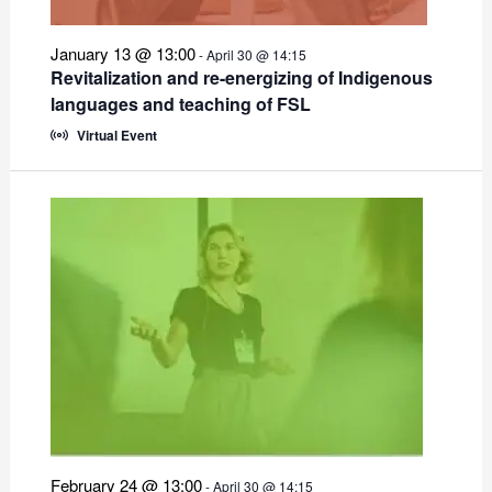
January 13 @ 13:00
-
April 30 @ 14:15
Revitalization and re-energizing of Indigenous
languages and teaching of FSL
Virtual Event
February 24 @ 13:00
-
April 30 @ 14:15