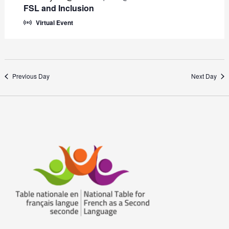
FSL and Inclusion
Virtual Event
Previous Day
Next Day