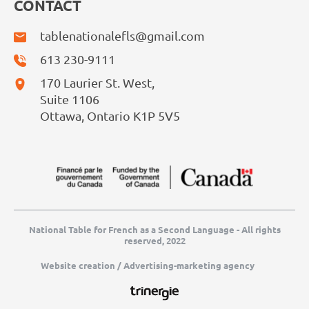
CONTACT
tablenationalefls@gmail.com
613 230-9111
170 Laurier St. West,
Suite 1106
Ottawa, Ontario K1P 5V5
National Table for French as a Second Language - All rights
reserved, 2022
Website creation / Advertising-marketing agency