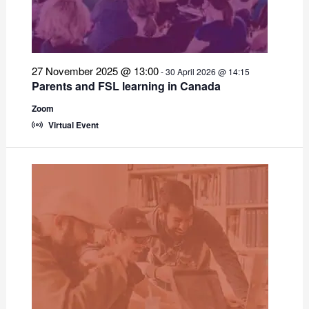
27 November 2025 @ 13:00
-
30 April 2026 @ 14:15
Parents and FSL learning in Canada
Zoom
Virtual Event