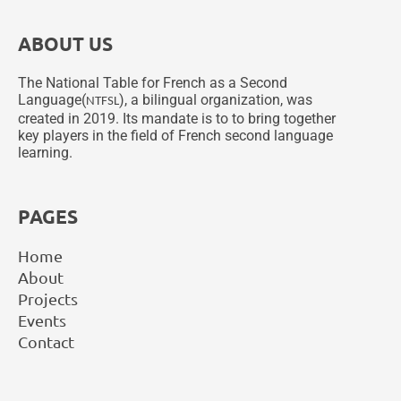
ABOUT US
The National Table for French as a Second
Language(
), a bilingual organization, was
NTFSL
created in 2019. Its mandate is to to bring together
key players in the field of French second language
learning.
PAGES
Home
About
Projects
Events
Contact