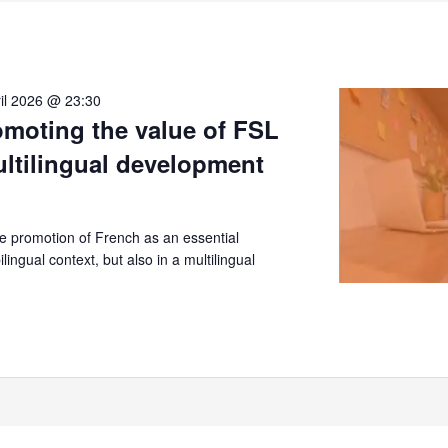
il 2026 @ 23:30
moting the value of FSL
ultilingual development
 promotion of French as an essential
lingual context, but also in a multilingual