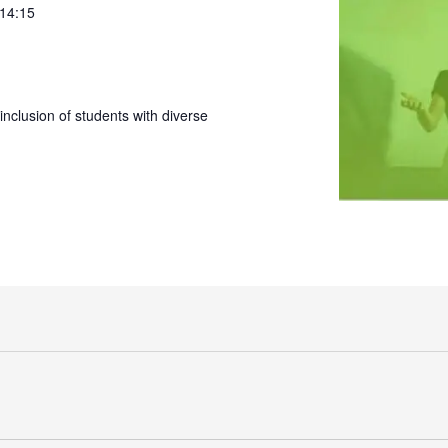
 14:15
nclusion of students with diverse