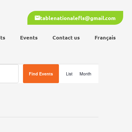
tablenationalefls@gmail.com
ts
Events
Contact us
Français
Event
Find Events
List
Month
Views
Navigation