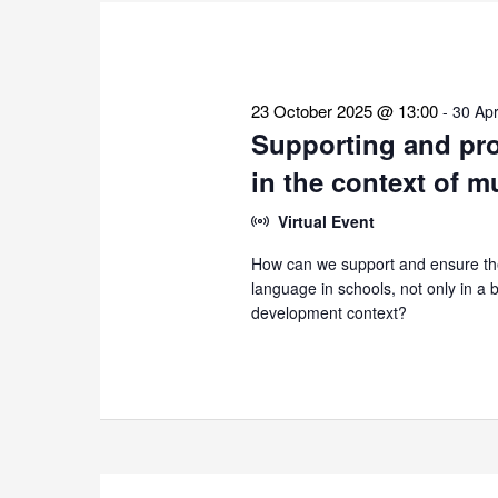
the
list
of
events
23 October 2025 @ 13:00
-
30 Apr
to
Supporting and pro
refresh
in the context of m
with
the
Virtual Event
filtered
How can we support and ensure the
results.
language in schools, not only in a bi
development context?