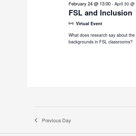
February 24 @ 13:00
-
April 30 @
FSL and Inclusion
Virtual Event
What does research say about the i
backgrounds in FSL classrooms?
Previous Day