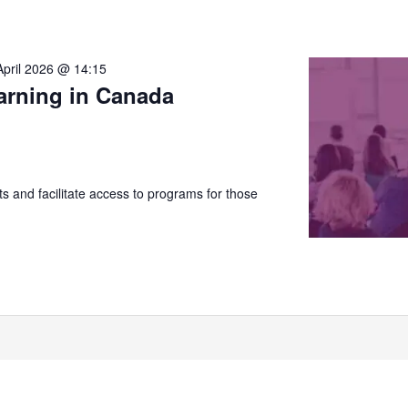
April 2026 @ 14:15
arning in Canada
 and facilitate access to programs for those