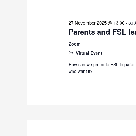
27 November 2025 @ 13:00
-
30 
Parents and FSL le
Zoom
Virtual Event
How can we promote FSL to parents
who want it?