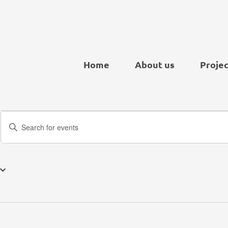
Home
About us
Projec
Events
Enter
Search
Keyword.
and
Search
Views
for
Navigation
Events
by
Keyword.