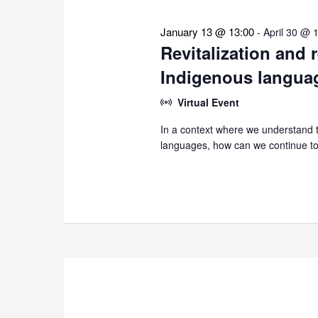
January 13 @ 13:00
-
April 30 @ 
Revitalization and 
Indigenous langua
Virtual Event
In a context where we understand th
languages, how can we continue to