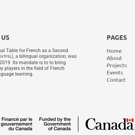
 US
PAGES
Home
al Table for French as a Second
(
), a bilingual organization, was
NTFSL
About
2019. Its mandate is to to bring
Projects
y players in the field of French
Events
guage learning.
Contact