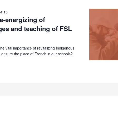
14:15
re-energizing of
ges and teaching of FSL
e vital importance of revitalizing Indigenous
 ensure the place of French in our schools?