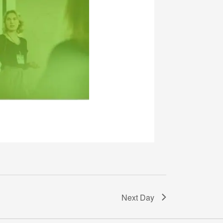
Next Day