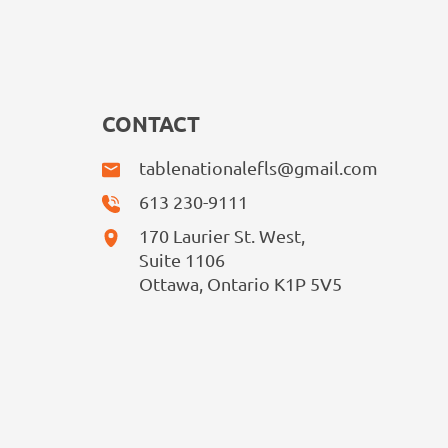
CONTACT
tablenationalefls@gmail.com
613 230-9111
170 Laurier St. West,
Suite 1106
Ottawa, Ontario K1P 5V5