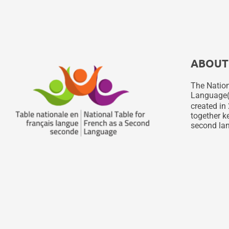
ABOUT
The Nation
Language
created in 
together ke
second lan