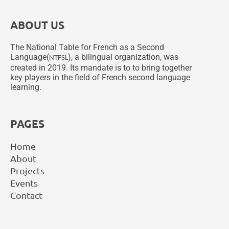
ABOUT US
The National Table for French as a Second
Language(
), a bilingual organization, was
NTFSL
created in 2019. Its mandate is to to bring together
key players in the field of French second language
learning.
PAGES
Home
About
Projects
Events
Contact