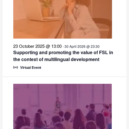
23 October 2025 @ 13:00
-
30 April 2026 @ 23:30
Supporting and promoting the value of FSL in
the context of multilingual development
Virtual Event