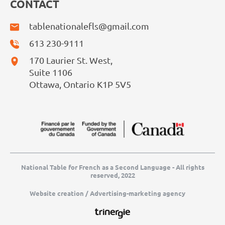
CONTACT
tablenationalefls@gmail.com
613 230-9111
170 Laurier St. West,
Suite 1106
Ottawa, Ontario K1P 5V5
National Table for French as a Second Language - All rights
reserved, 2022
Website creation / Advertising-marketing agency