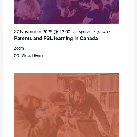
27 November 2025 @ 13:00
-
30 April 2026 @ 14:15
Parents and FSL learning in Canada
Zoom
Virtual Event