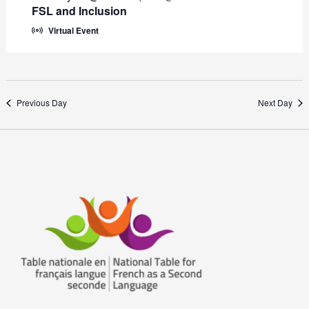
FSL and Inclusion
Virtual Event
Previous Day
Next Day