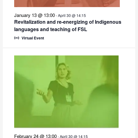
January 13 @ 13:00
-
April 30 @ 14:15
Revitalization and re-energizing of Indigenous
languages and teaching of FSL
Virtual Event
February 24 @ 13:00
-
April 30 @ 14:15