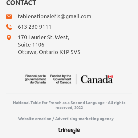
CONTACT
tablenationalefls@gmail.com
613 230-9111
170 Laurier St. West,
Suite 1106
Ottawa, Ontario K1P 5V5
National Table for French as a Second Language - All rights
reserved, 2022
Website creation / Advertising-marketing agency