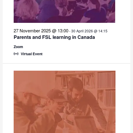
27 November 2025 @ 13:00
-
30 April 2026 @ 14:15
Parents and FSL learning in Canada
Zoom
Virtual Event