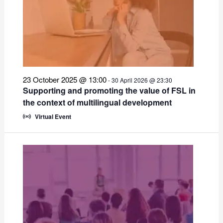
23 October 2025 @ 13:00
-
30 April 2026 @ 23:30
Supporting and promoting the value of FSL in
the context of multilingual development
Virtual Event