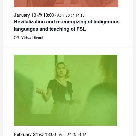
January 13 @ 13:00
-
April 30 @ 14:15
Revitalization and re-energizing of Indigenous
languages and teaching of FSL
Virtual Event
February 24 @ 13:00
-
April 30 @ 14:15