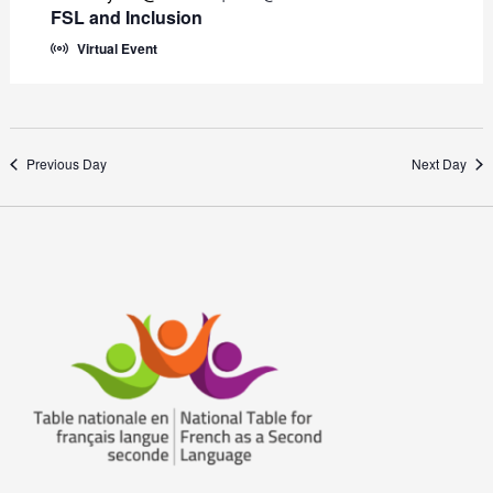
FSL and Inclusion
Virtual Event
Previous Day
Next Day