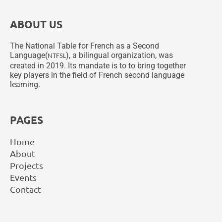
ABOUT US
The National Table for French as a Second
Language(
), a bilingual organization, was
NTFSL
created in 2019. Its mandate is to to bring together
key players in the field of French second language
learning.
PAGES
Home
About
Projects
Events
Contact