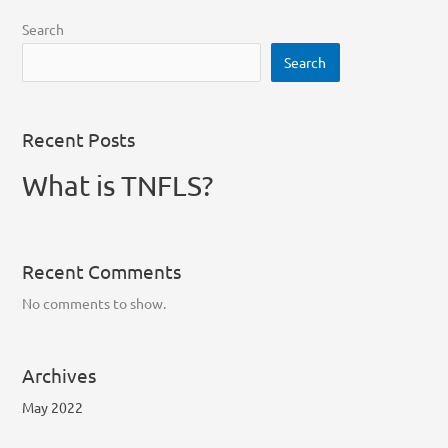
Search
Search
Recent Posts
What is TNFLS?
Recent Comments
No comments to show.
Archives
May 2022