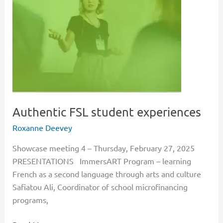
student
experiences
Authentic FSL student experiences
Roxanne Deevey
Showcase meeting 4 – Thursday, February 27, 2025
PRESENTATIONS ImmersART Program – learning
French as a second language through arts and culture
Safiatou Ali, Coordinator of school microfinancing
programs,