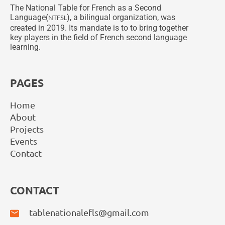
The National Table for French as a Second
Language(
), a bilingual organization, was
NTFSL
created in 2019. Its mandate is to to bring together
key players in the field of French second language
learning.
PAGES
Home
About
Projects
Events
Contact
CONTACT
tablenationalefls@gmail.com