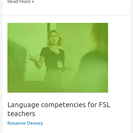
Read More »
Language
competencies
for
FSL
teachers
Language competencies for FSL
teachers
Roxanne Deevey