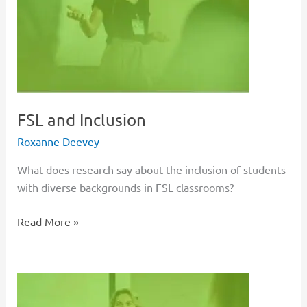
FSL and Inclusion
Roxanne Deevey
What does research say about the inclusion of students
with diverse backgrounds in FSL classrooms?
Read More »
Authentic
FSL