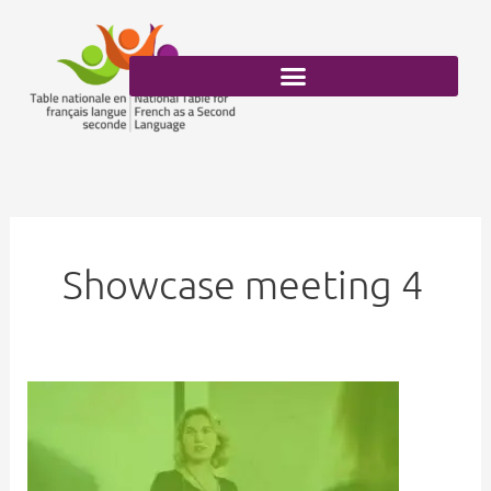
Skip
to
content
Showcase meeting 4
FSL
and
Inclusion