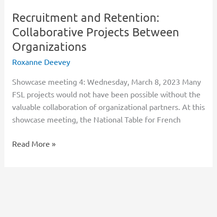
Recruitment and Retention:
Collaborative Projects Between
Organizations
Roxanne Deevey
Showcase meeting 4: Wednesday, March 8, 2023 Many
FSL projects would not have been possible without the
valuable collaboration of organizational partners. At this
showcase meeting, the National Table for French
Read More »