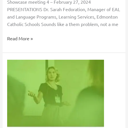
Showcase meeting 4 – February 27, 2024
PRESENTATIONS Dr. Sarah Fedoration, Manager of EAL
and Language Programs, Learning Services, Edmonton
Catholic Schools Sounds like a them problem, not a me
Read More »
Recruitment
and
Retention:
Collaborative
Projects
Between
Organizations