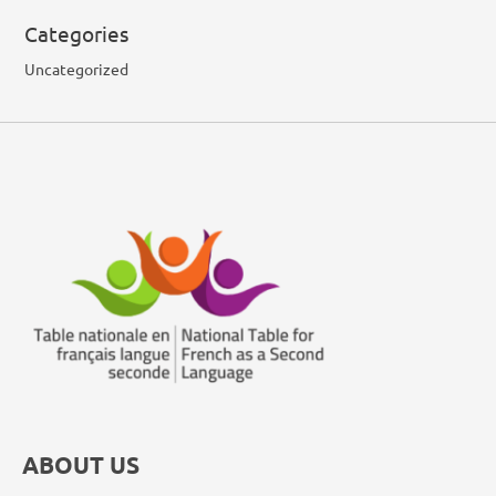
Categories
Uncategorized
ABOUT US