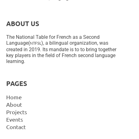
ABOUT US
The National Table for French as a Second
Language(
), a bilingual organization, was
NTFSL
created in 2019. Its mandate is to to bring together
key players in the field of French second language
learning.
PAGES
Home
About
Projects
Events
Contact