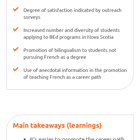
Degree of satisfaction indicated by outreach
surveys
Increased number and diversity of students
applying to BEd programs in Nova Scotia
Promotion of bilingualism to students not
pursuing French as a degree
Use of anecdotal information in the promotion
of teaching French as a career path
Main takeaways (learnings)
It’s easier to promote the career path