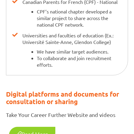
Canadian Parents for French (CPF) - National
CPF’s national chapter developed a
similar project to share across the
national CPF network.
Universities and faculties of education (Ex.:
Université Sainte-Anne, Glendon College)
We have similar target audiences.
To collaborate and join recruitment
efforts.
Digital platforms and documents for
consultation or sharing
Take Your Career Further Website and videos
Read More