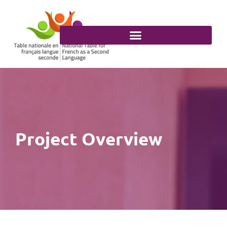
Skip
to
content
Project Overview