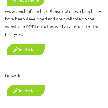
www.teachinfrench.ca Please note: two brochures
have been developed and are available on the
website in PDF format as well as a report for the
first year.
Read More
LinkedIn
Read More