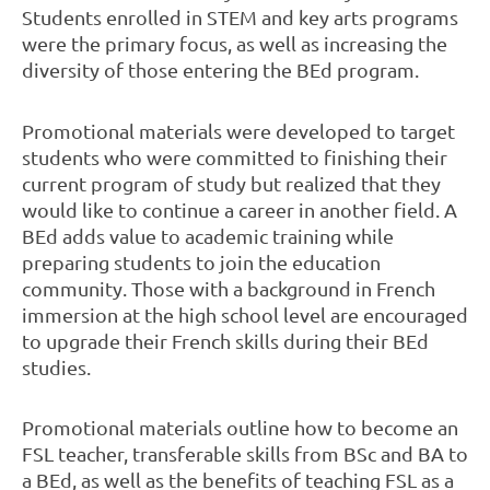
Students enrolled in STEM and key arts programs
were the primary focus, as well as increasing the
diversity of those entering the BEd program.
Promotional materials were developed to target
students who were committed to finishing their
current program of study but realized that they
would like to continue a career in another field. A
BEd adds value to academic training while
preparing students to join the education
community. Those with a background in French
immersion at the high school level are encouraged
to upgrade their French skills during their BEd
studies.
Promotional materials outline how to become an
FSL teacher, transferable skills from BSc and BA to
a BEd, as well as the benefits of teaching FSL as a