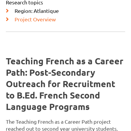
Research topics
Region: Atlantique
Project Overview
Teaching French as a Career
Path: Post-Secondary
Outreach for Recruitment
to B.Ed. French Second
Language Programs
The Teaching French as a Career Path project
reached out to second year university students.