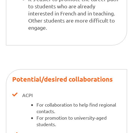
to students who are already
interested in French and in teaching.
Other students are more difficult to
engage.
Potential/desired collaborations
ACPI
For collaboration to help find regional
contacts.
For promotion to university-aged
students.