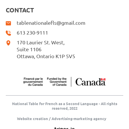
CONTACT
tablenationalefls@gmail.com
613 230-9111
170 Laurier St. West,
Suite 1106
Ottawa, Ontario K1P 5V5
National Table for French as a Second Language - All rights
reserved, 2022
Website creation / Advertising-marketing agency