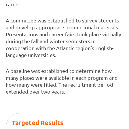
career.
A committee was established to survey students
and develop appropriate promotional materials.
Presentations and career fairs took place virtually
during the fall and winter semesters in
cooperation with the Atlantic region’s English-
language universities.
A baseline was established to determine how
many places were available in each program and
how many were filled. The recruitment period
extended over two years.
Targeted Results