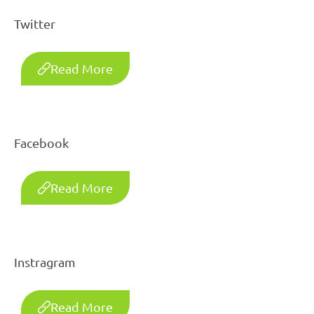
Twitter
Read More
Facebook
Read More
Instragram
Read More