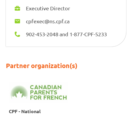
Executive Director
cpfexec@ns.cpf.ca
902-453-2048 and 1-877-CPF-5233
Partner organization(s)
CPF - National