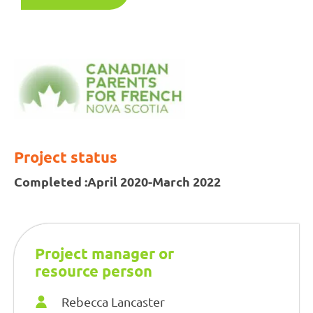
Project status
Completed :
April 2020-March 2022
Project manager or
resource person
Rebecca Lancaster